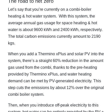
The road to net zero
Let’s say that you’re currently on a combi-boiler
heating & hot water system. With this system, the
average annual gas usage for space heating & hot
water is about 9600 kWh and 2400 kWh, respectively.
The total carbon emissions currently amount to 2190
kgs.
When you add a Thermino xPlus and solar PV into the
system, there’s a straight 60% reduction in the amount
gas used from the combi, thanks to the pre-heating
provided by Thermino xPlus, and water heating
demand can be met by PV-generated electricity. This
step cuts the emissions by about 12% over the original
combi boiler system.
Then, when you introduce off-peak electricity to this
system, hot water can be entirely provided by the PV +