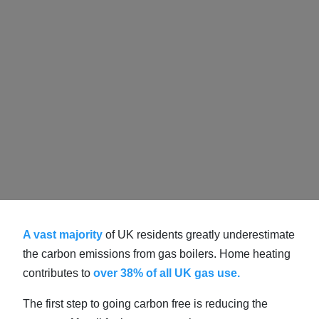
A vast majority
of UK residents greatly underestimate
the carbon emissions from gas boilers. Home heating
contributes to
over 38% of all UK gas use.
The first step to going carbon free is reducing the