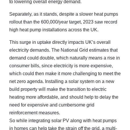
to lowering overall energy demand.
Separately, as it stands, despite a slower heat pumps
rollout than the 600,000/year target, 2023 saw record
high heat pump installations across the UK.
This surge in uptake directly impacts UK’s overall
electricity demands. The National Grid estimates that
demand could double, which naturally means a rise in
consumer bills, since electricity is more expensive,
which could then make it more challenging to meet the
net zero agenda. Installing a solar system on a new
build property will make the transition to electric
heating more affordable, and should help to delay the
need for expensive and cumbersome grid
reinforcement measures.
So while integrating solar PV along with heat pumps
in homes can help take the strain off the grid, a multi-