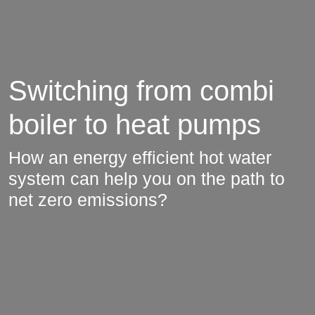
Switching from combi
boiler to heat pumps
How an energy efficient hot water
system can help you on the path to
net zero emissions?