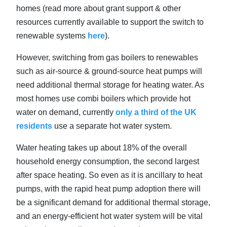
homes (read more about grant support & other
resources currently available to support the switch to
renewable systems
here
).
However, switching from gas boilers to renewables
such as air-source & ground-source heat pumps will
need additional thermal storage for heating water. As
most homes use combi boilers which provide hot
water on demand, currently
only a third of the UK
residents
use a separate hot water system.
Water heating takes up about 18% of the overall
household energy consumption, the second largest
after space heating. So even as it is ancillary to heat
pumps, with the rapid heat pump adoption there will
be a significant demand for additional thermal storage,
and an energy-efficient hot water system will be vital