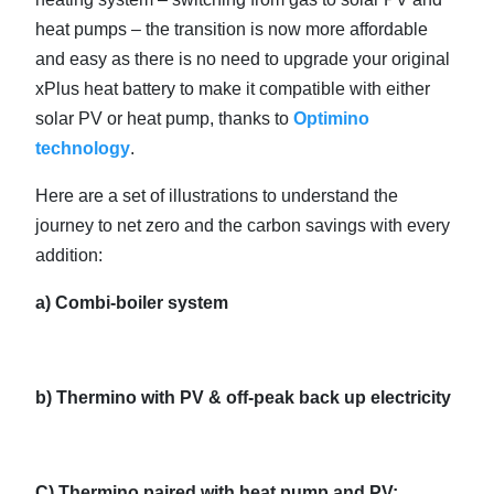
heat pumps – the transition is now more affordable
and easy as there is no need to upgrade your original
xPlus heat battery to make it compatible with either
solar PV or heat pump, thanks to
Optimino
technology
.
Here are a set of illustrations to understand the
journey to net zero and the carbon savings with every
addition:
a) Combi-boiler system
b) Thermino with PV & off-peak back up electricity
C)
Thermino paired with heat pump and PV: