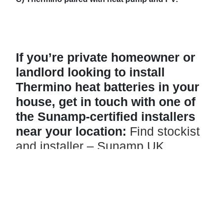
If you’re private homeowner or
landlord looking to install
Thermino heat batteries in your
house, get in touch with one of
the Sunamp-certified installers
near your location:
Find stockist
and installer – Sunamp UK