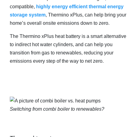
compatible,
highly energy efficient thermal energy
storage system
, Thermino xPlus, can help bring your
home’s overall onsite emissions down to zero.
The Thermino xPlus heat battery is a smart alternative
to indirect hot water cylinders, and can help you
transition from gas to renewables, reducing your
emissions every step of the way to net zero.
Switching from combi boiler to renewables?