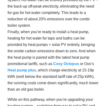
the back-up off-peak electricity, eliminating the need
for gas for hot water completely. This leads to a
reduction of about 20% emissions over the combi
boiler system.
Finally, when you’re ready to install a heat pump,
heating for hot water for taps and baths can be
provided by heat pumps + solar PV entirely, bringing
the onsite carbon emissions down to zero. And when
the heat pump is paired with the latest heat pump
promotional tariffs, such as
Cosy Octopus
or Ovo’s
Heat pump plus
, which charge electricity at 15-19p
kWh (well below the standard tariff rate of 25p kWh),
the running costs come down significantly, much lower
than an old gas boiler.
While on this pathway, when you’re upgrading your
heating system – switching from gas to solar PV and