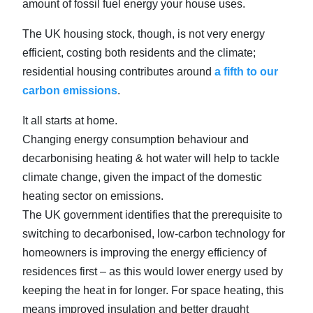
amount of fossil fuel energy your house uses.
The UK housing stock, though, is not very energy
efficient, costing both residents and the climate;
residential housing contributes around
a fifth to our
carbon emissions
.
It all starts at home.
Changing energy consumption behaviour and
decarbonising heating & hot water will help to tackle
climate change, given the impact of the domestic
heating sector on emissions.
The UK government identifies that the prerequisite to
switching to decarbonised, low-carbon technology for
homeowners is improving the energy efficiency of
residences first – as this would lower energy used by
keeping the heat in for longer. For space heating, this
means improved insulation and better draught