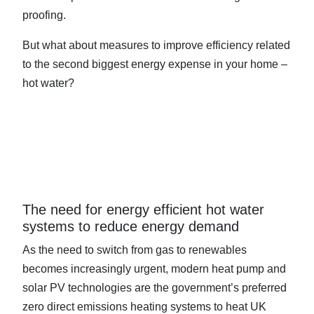
proofing.
But what about measures to improve efficiency related
to the second biggest energy expense in your home –
hot water?
The need for energy efficient hot water
systems to reduce energy demand
As the need to switch from gas to renewables
becomes increasingly urgent, modern heat pump and
solar PV technologies are the government’s preferred
zero direct emissions heating systems to heat UK