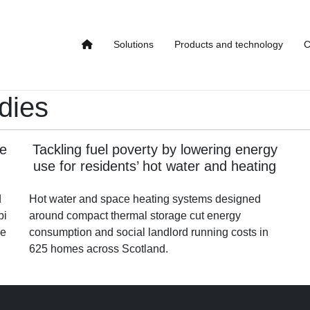
Solutions
Products and technology
C
dies
se
Tackling fuel poverty by lowering energy
use for residents’ hot water and heating
d
Hot water and space heating systems designed
bi
around compact thermal storage cut energy
le
consumption and social landlord running costs in
625 homes across Scotland.