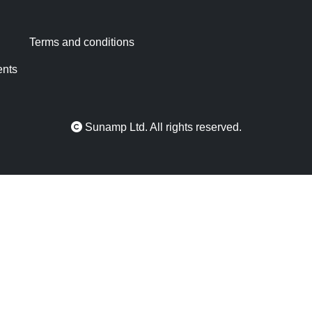
Terms and conditions
ents
Sunamp Ltd. All rights reserved.