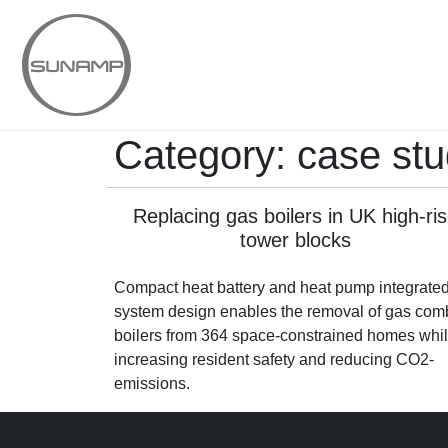
Skip
to
content
Category:
case stu
Replacing gas boilers in UK high-ri
tower blocks
Compact heat battery and heat pump integrate
system design enables the removal of gas com
boilers from 364 space-constrained homes whi
increasing resident safety and reducing CO2-
emissions.