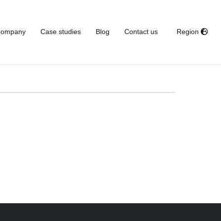
ompany
Case studies
Blog
Contact us
Region