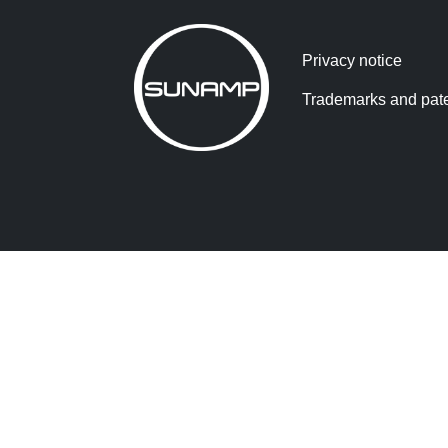
Privacy notice
Trademarks and pat