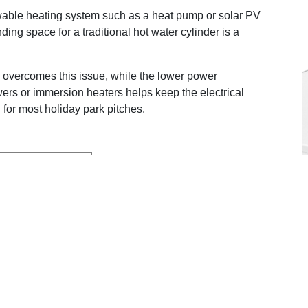
wable heating system such as a heat pump or solar PV
nding space for a traditional hot water cylinder is a
 overcomes this issue, while the lower power
rs or immersion heaters helps keep the electrical
for most holiday park pitches.
e Thermino range