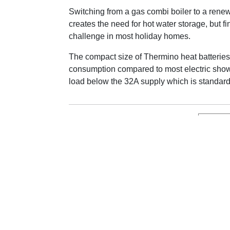
Switching from a gas combi boiler to a rene
creates the need for hot water storage, but fi
challenge in most holiday homes.
The compact size of Thermino heat batteries
consumption compared to most electric showe
load below the 32A supply which is standard 
See th