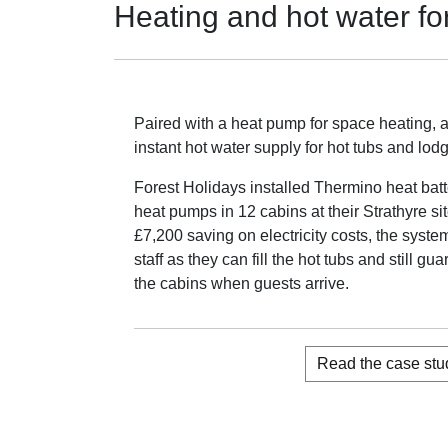
Heating and hot water fo
Paired with a heat pump for space heating, 
instant hot water supply for hot tubs and lod
Forest Holidays installed Thermino heat batt
heat pumps in 12 cabins at their Strathyre si
£7,200 saving on electricity costs, the syste
staff as they can fill the hot tubs and still g
the cabins when guests arrive.
Read the case stu