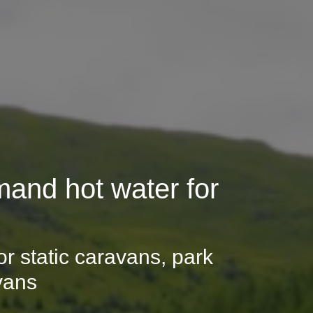
and hot water for
r static caravans, park
vans