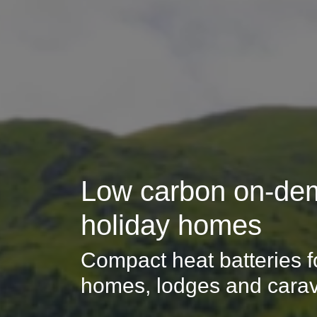
Low carbon on-dem
holiday homes
Compact heat batteries fo
homes, lodges and cara