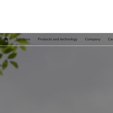
Solutions
Products and technology
Company
Ca