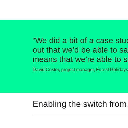
“We did a bit of a case stu
out that we’d be able to sa
means that we’re able to s
David Coster, project manager, Forest Holidays
Enabling the switch from 