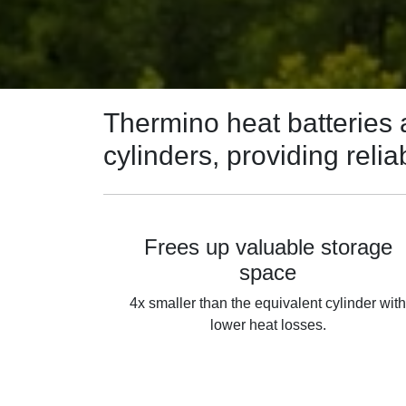
Thermino heat batteries a
cylinders, providing rel
Frees up valuable storage
space
4x smaller than the equivalent cylinder wit
lower heat losses.