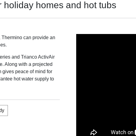
r holiday homes and hot tubs
a Thermino can provide an
ges.
eries and Trianco ActivAir
te. Along with a projected
m gives peace of mind for
uarantee hot water supply to
dy