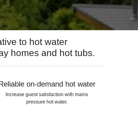
tive to hot water
day homes and hot tubs.
Reliable on-demand hot water
Increase guest satisfaction with mains
pressure hot water.