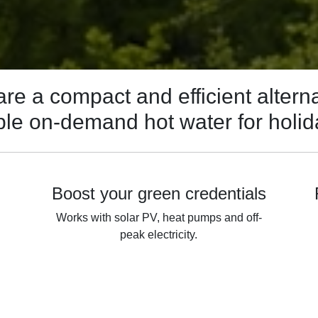
re a compact and efficient alterna
iable on-demand hot water for holi
Boost your green credentials
Works with solar PV, heat pumps and off-
peak electricity.
h