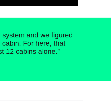
ng system and we figured
 cabin. For here, that
st 12 cabins alone.”