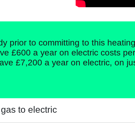
dy prior to committing to this heati
ve £600 a year on electric costs per
ave £7,200 a year on electric, on ju
gas to electric