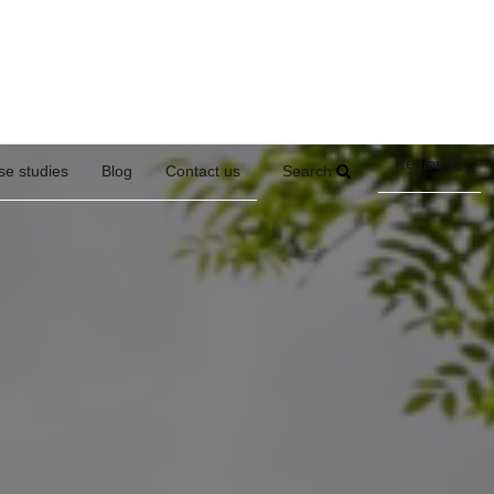
Region
Search
se studies
Blog
Contact us