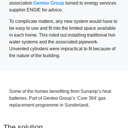
association
Gentoo Group
turned to energy services
supplier ENGIE for advice.
To complicate matters, any new system would have to
be easy to use and fit into the limited space available
in each home. This ruled out installing traditional hot-
water systems and the associated pipework.
Unvented cylinders were impractical to fit because of
the nature of the building.
Some of the homes benefiting from Sunamp’s heat
batteries. Part of Gentoo Group’s ‘Core 364’ gas
replacement programme in Sunderland.
The solution