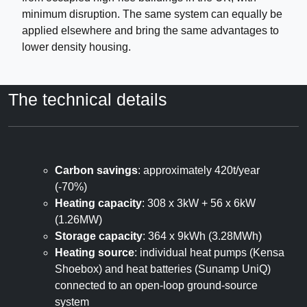
minimum disruption. The same system can equally be
applied elsewhere and bring the same advantages to
lower density housing.
The technical details
Carbon savings
: approximately 420t/year
(-70%)
Heating capacity
: 308 x 3kW + 56 x 6kW
(1.26MW)
Storage capacity
: 364 x 9kWh (3.28MWh)
Heating source
: individual heat pumps (Kensa
Shoebox) and heat batteries (Sunamp UniQ)
connected to an open-loop ground-source
system