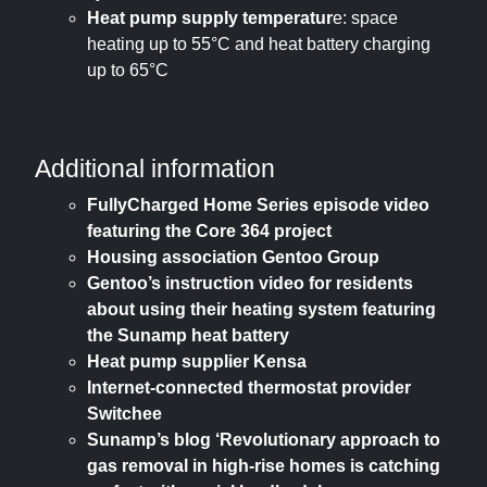
Heat pump supply temperatur
e: space
heating up to 55°C and heat battery charging
up to 65°C
Additional information
FullyCharged Home Series episode video
featuring the Core 364 project
Housing association Gentoo Group
Gentoo’s instruction video for residents
about using their heating system featuring
the Sunamp heat battery
Heat pump supplier Kensa
Internet-connected thermostat provider
Switchee
Sunamp’s blog ‘Revolutionary approach to
gas removal in high-rise homes is catching