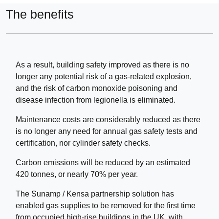
The benefits
As a result, building safety improved as there is no
longer any potential risk of a gas-related explosion,
and the risk of carbon monoxide poisoning and
disease infection from legionella is eliminated.
Maintenance costs are considerably reduced as there
is no longer any need for annual gas safety tests and
certification, nor cylinder safety checks.
Carbon emissions will be reduced by an estimated
420 tonnes, or nearly 70% per year.
The Sunamp / Kensa partnership solution has
enabled gas supplies to be removed for the first time
from occupied high-rise buildings in the UK, with