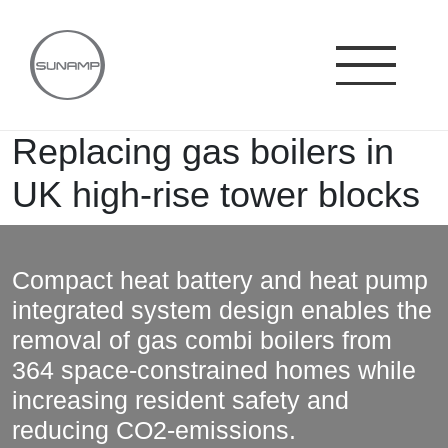
Skip
to
content
Replacing gas boilers in
UK high-rise tower blocks
Compact heat battery and heat pump
integrated system design enables the
removal of gas combi boilers from
364 space-constrained homes while
increasing resident safety and
reducing CO2-emissions.