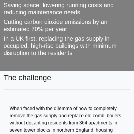
Saving space, lowering running costs and
reducing maintenance needs
Cutting carbon dioxide emissions by an
estimated 70% per year
In a UK first, replacing the gas supply in
occupied, high-rise buildings with minimum
disruption to the residents
The challenge
When faced with the dilemma of how to completely
remove the gas supply and replace old combi boilers
without decanting residents from 364 apartments in
seven tower blocks in northern England, housing