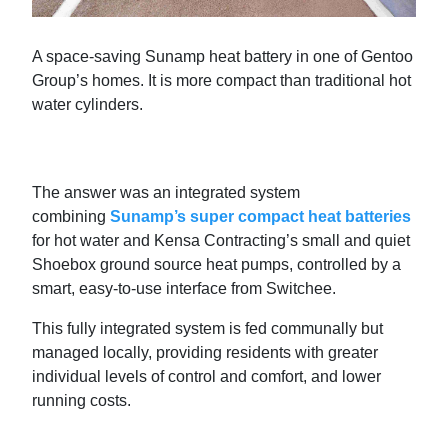
A space-saving Sunamp heat battery in one of Gentoo
Group’s homes. It is more compact than traditional hot
water cylinders.
The answer was an integrated system
combining
Sunamp’s super compact heat batteries
for hot water and Kensa Contracting’s small and quiet
Shoebox ground source heat pumps, controlled by a
smart, easy-to-use interface from Switchee.
This fully integrated system is fed communally but
managed locally, providing residents with greater
individual levels of control and comfort, and lower
running costs.