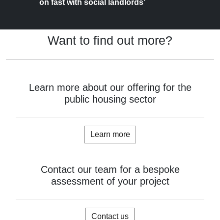
on fast with social landlords’
Want to find out more?
Learn more about our offering for the
public housing sector
Learn more
Contact our team for a bespoke
assessment of your project
Contact us