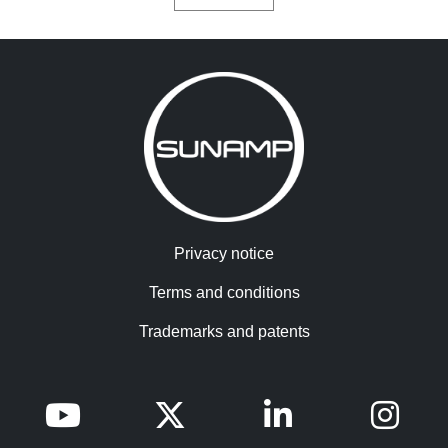
Privacy notice
Terms and conditions
Trademarks and patents