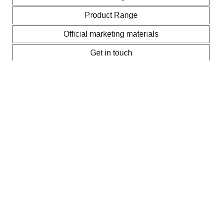
Product Range
Official marketing materials
Get in touch
Thermino brochure, instruction and
installation manuals, and data
sheets
You’ll find technical data, dimensions, part numbers,
installation instructions, and brochure in these information
leaflets.
Watch how to install a Sunamp thermal
battery as a direct cylinder replacement