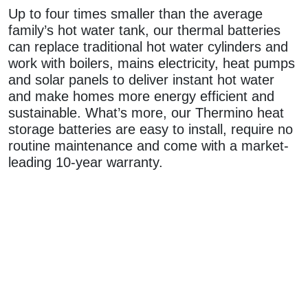
Up to four times smaller than the average
family’s hot water tank, our thermal batteries
can replace traditional hot water cylinders and
work with boilers, mains electricity, heat pumps
and solar panels to deliver instant hot water
and make homes more energy efficient and
sustainable. What’s more, our Thermino heat
storage batteries are easy to install, require no
routine maintenance and come with a market-
leading 10-year warranty.