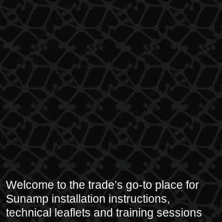
Welcome to the trade’s go-to place for
Sunamp installation instructions,
technical leaflets and training sessions