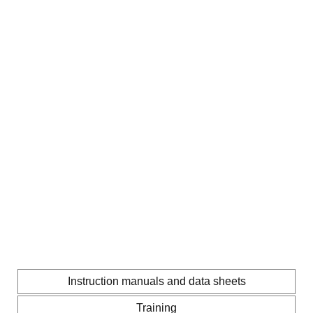
Instruction manuals and data sheets
Training