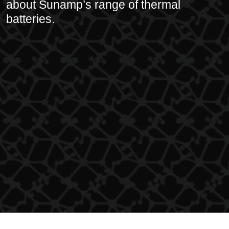
about Sunamp’s range of thermal
batteries.