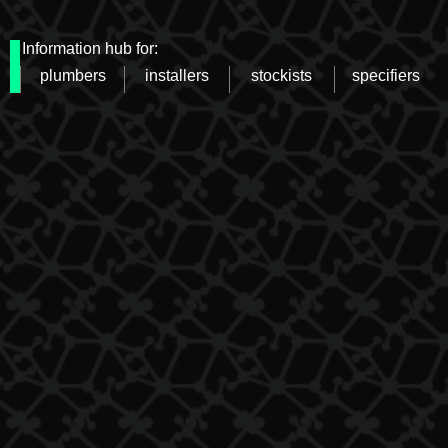
Information hub for:
plumbers
installers
stockists
specifiers