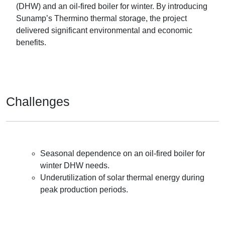
(DHW) and an oil-fired boiler for winter. By introducing
Sunamp’s Thermino thermal storage, the project
delivered significant environmental and economic
benefits.
Challenges
Seasonal dependence on an oil-fired boiler for
winter DHW needs.
Underutilization of solar thermal energy during
peak production periods.