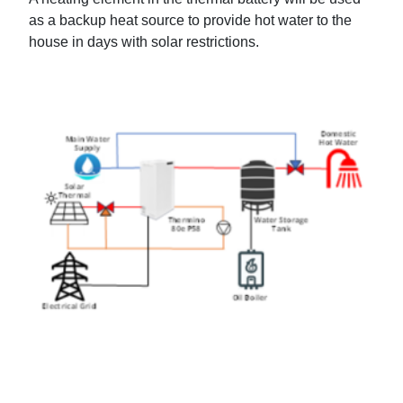
as a backup heat source to provide hot water to the
house in days with solar restrictions.