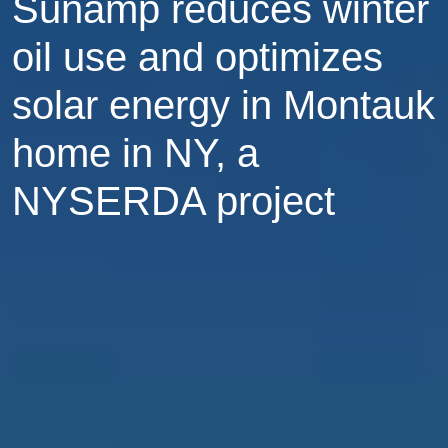
Sunamp reduces winter
oil use and optimizes
solar energy in Montauk
home in NY, a
NYSERDA project