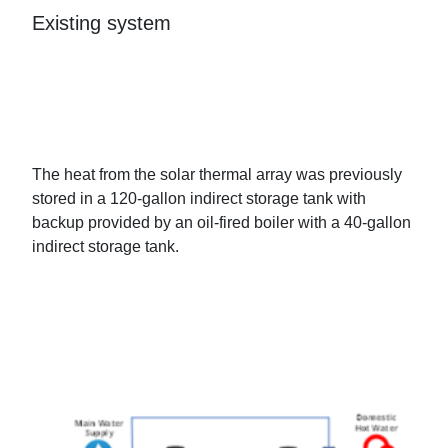
Existing system
The heat from the solar thermal array was previously
stored in a 120-gallon indirect storage tank with
backup provided by an oil-fired boiler with a 40-gallon
indirect storage tank.