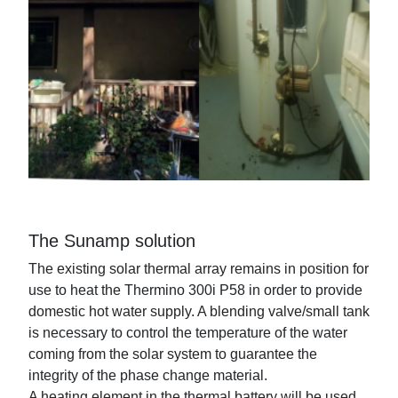
The Sunamp solution
The existing solar thermal array remains in position for
use to heat the Thermino 300i P58 in order to provide
domestic hot water supply. A blending valve/small tank
is necessary to control the temperature of the water
coming from the solar system to guarantee the
integrity of the phase change material.
A heating element in the thermal battery will be used