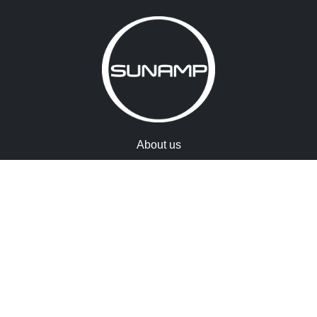
About us
Accreditations
Memberships
Warranty registration
Terms & conditions
Cookies
Contact us