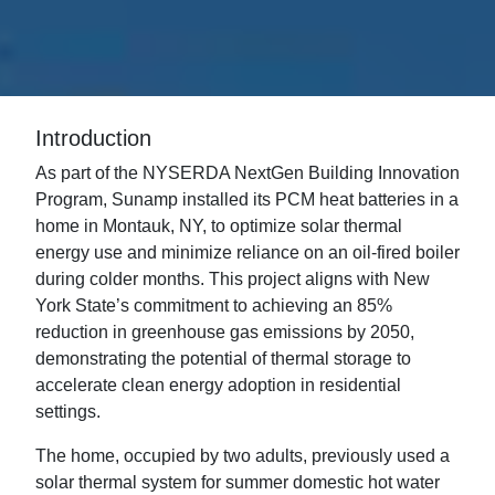
Introduction
As part of the NYSERDA NextGen Building Innovation
Program, Sunamp installed its PCM heat batteries in a
home in Montauk, NY, to optimize solar thermal
energy use and minimize reliance on an oil-fired boiler
during colder months. This project aligns with New
York State’s commitment to achieving an 85%
reduction in greenhouse gas emissions by 2050,
demonstrating the potential of thermal storage to
accelerate clean energy adoption in residential
settings.
The home, occupied by two adults, previously used a
solar thermal system for summer domestic hot water