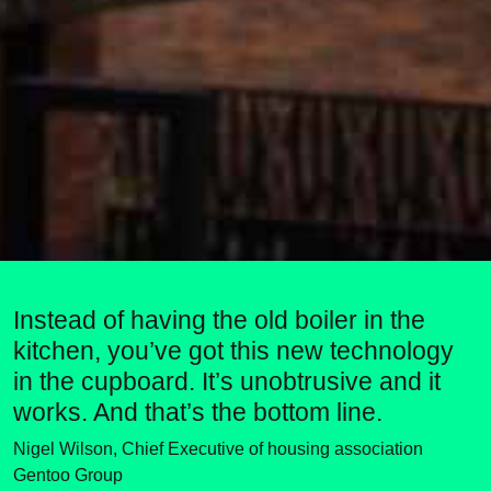
Instead of having the old boiler in the
kitchen, you’ve got this new technology
in the cupboard. It’s unobtrusive and it
works. And that’s the bottom line.
Nigel Wilson, Chief Executive of housing association
Gentoo Group