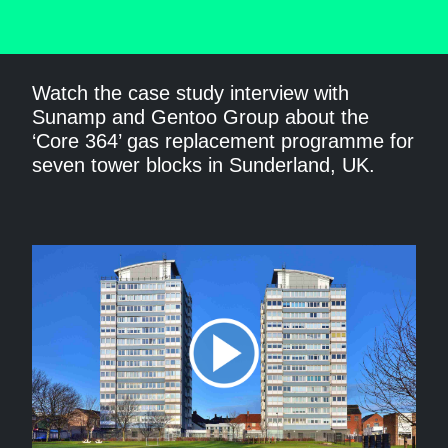
Watch the case study interview with
Sunamp and Gentoo Group about the
‘Core 364’ gas replacement programme for
seven tower blocks in Sunderland, UK.