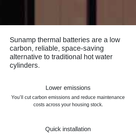
Sunamp thermal batteries are a low
carbon, reliable, space-saving
alternative to traditional hot water
cylinders.
Lower emissions
You’ll cut carbon emissions and reduce maintenance
costs across your housing stock.
Quick installation