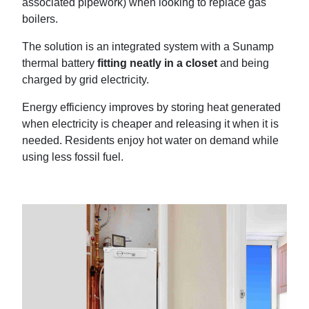
associated pipework) when looking to replace gas
boilers.
The solution is an integrated system with a Sunamp
thermal battery
fitting neatly in a closet
and being
charged by grid electricity.
Energy efficiency improves by storing heat generated
when electricity is cheaper and releasing it when it is
needed. Residents enjoy hot water on demand while
using less fossil fuel.