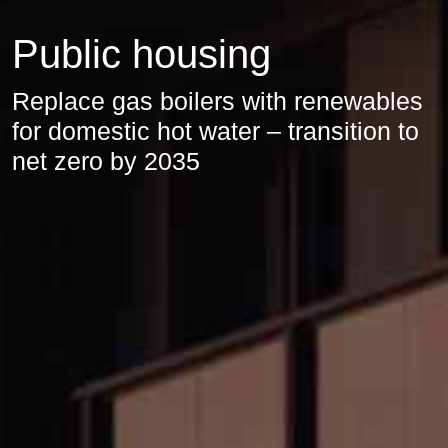
Public housing
Replace gas boilers with renewables
for domestic hot water – transition to
net zero by 2035