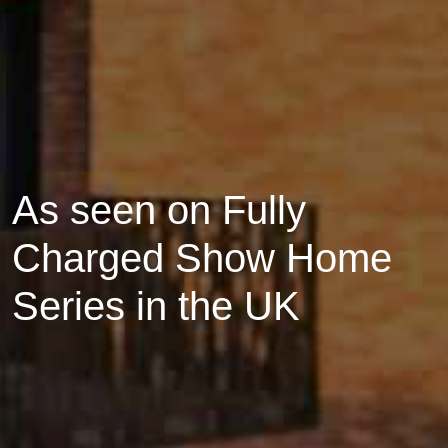
As seen on Fully
Charged Show Home
Series in the UK