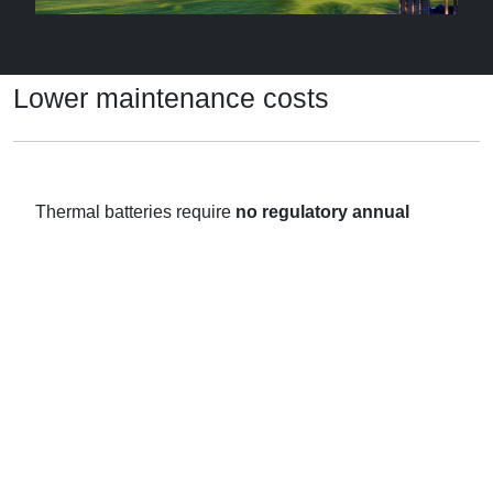
Lower maintenance costs
Thermal batteries require
no regulatory annual
maintenance
– unlike domestic gas boilers and
unvented cylinders – and greatly simplify installation.
No legionella testing
is needed since each battery
holds less than 1 gallon of water.
What’s more, the batteries’ compact size releases
storage space in each home which helps you meet
mandatory space standards.