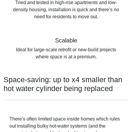
Tried and tested in high-rise apartments and low-
density housing, installation is quick and there’s no
need for residents to move out.
Scalable
Ideal for large-scale retrofit or new-build projects
where space is at a premium.
Space-saving: up to x4 smaller than
hot water cylinder being replaced
There’s often limited space inside homes which rules
out installing bulky hot-water systems (and the