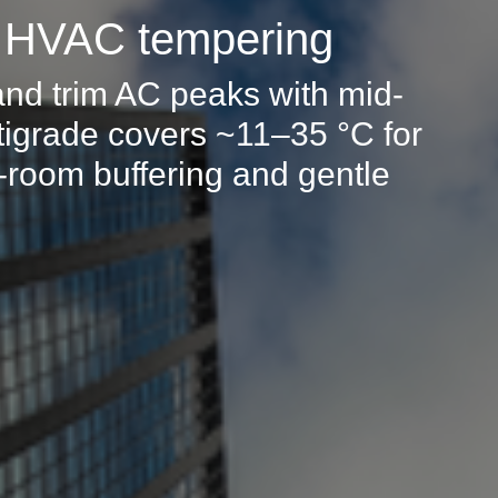
: HVAC tempering
and trim AC peaks with mid-
igrade covers ~11–35 °C for
t-room buffering and gentle