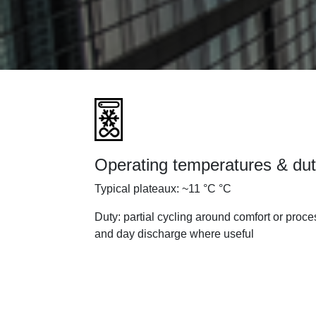
Operating temperatures & du
Typical plateaux: ~11 °C °C
Duty: partial cycling around comfort or proce
and day discharge where useful