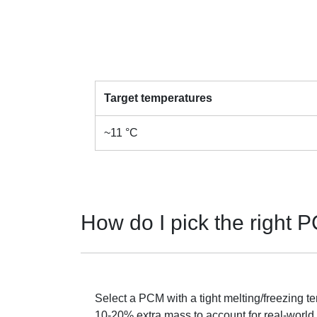
Target temperatures
~11 °C
How do I pick the right
Select a PCM with a tight melting/freezing te
10-20% extra mass to account for real-world