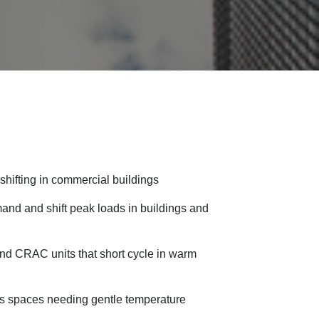
hifting in commercial buildings
nd and shift peak loads in buildings and
nd CRAC units that short cycle in warm
ss spaces needing gentle temperature