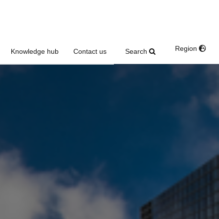
Region
Search
Knowledge hub
Contact us