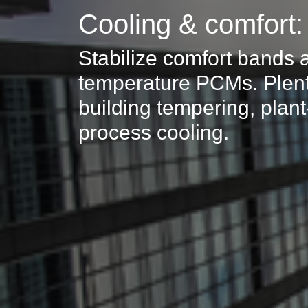
Cooling & comfort
Stabilize comfort bands 
temperature PCMs. Plent
building tempering, plan
process cooling.