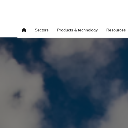
Sectors
Products & technology
Resources