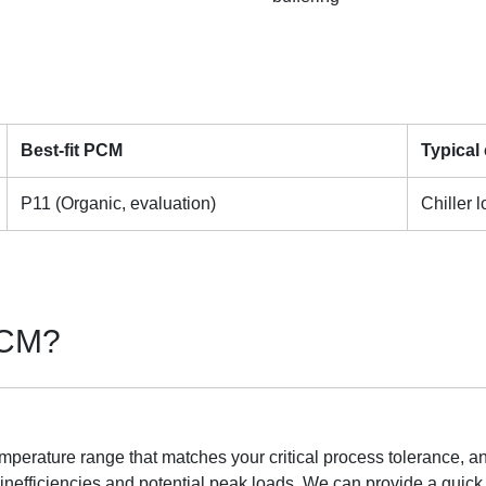
Best-fit PCM
Typical
P11 (Organic, evaluation)
Chiller 
 PCM?
mperature range that matches your critical process tolerance, an
 inefficiencies and potential peak loads. We can provide a qui