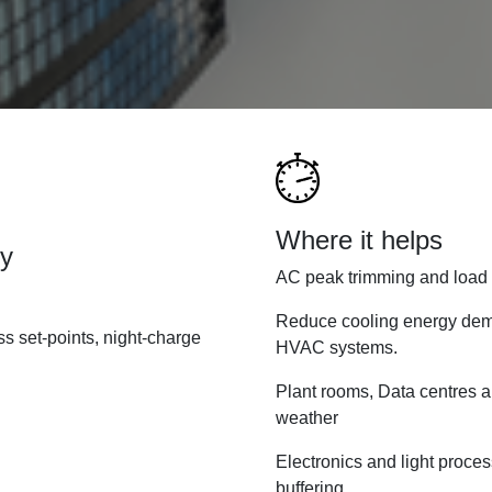
Where it helps
ty
AC peak trimming and load s
Reduce cooling energy dema
ss set-points, night-charge
HVAC systems.
Plant rooms, Data centres a
weather
Electronics and light proce
buffering