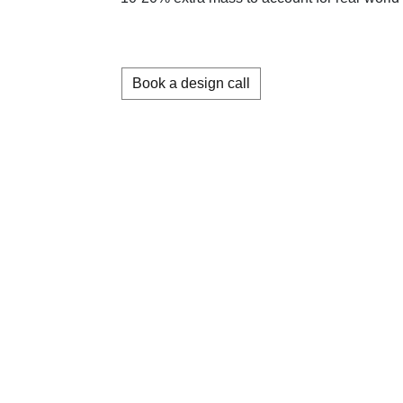
Book a design call
About us
Memberships
Terms & conditions
Contact us
Careers
Privacy policy (in
English)