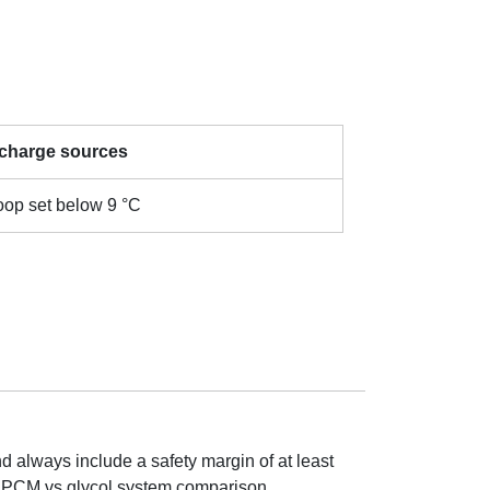
 charge sources
loop set below 9 °C
d always include a safety margin of at least
ck PCM vs glycol system comparison.