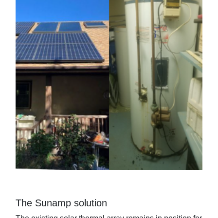
The Sunamp solution