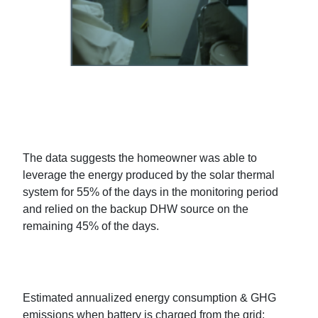
The data suggests the homeowner was able to
leverage the energy produced by the solar thermal
system for 55% of the days in the monitoring period
and relied on the backup DHW source on the
remaining 45% of the days.
Estimated annualized energy consumption & GHG
emissions when battery is charged from the grid: