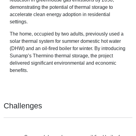
demonstrating the potential of thermal storage to
accelerate clean energy adoption in residential
settings.
The home, occupied by two adults, previously used a
solar thermal system for summer domestic hot water
(DHW) and an oil-fired boiler for winter. By introducing
Sunamp’s Thermino thermal storage, the project
delivered significant environmental and economic
benefits.
Challenges