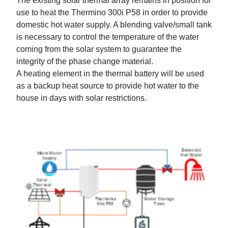
The existing solar thermal array remains in position for
use to heat the Thermino 300i P58 in order to provide
domestic hot water supply. A blending valve/small tank
is necessary to control the temperature of the water
coming from the solar system to guarantee the
integrity of the phase change material.
A heating element in the thermal battery will be used
as a backup heat source to provide hot water to the
house in days with solar restrictions.