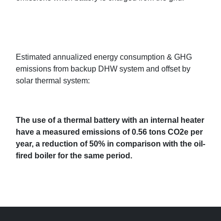
Estimated annualized energy consumption & GHG
emissions from backup DHW system and offset by
solar thermal system:
The use of a thermal battery with an internal heater
have a measured emissions of 0.56 tons CO2e per
year, a reduction of 50% in comparison with the oil-
fired boiler for the same period.