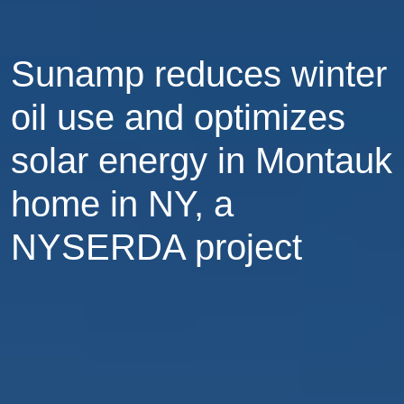
Sunamp reduces winter
oil use and optimizes
solar energy in Montauk
home in NY, a
NYSERDA project