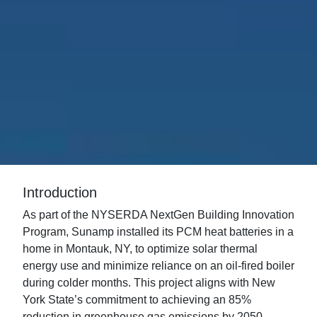
Introduction
As part of the NYSERDA NextGen Building Innovation
Program, Sunamp installed its PCM heat batteries in a
home in Montauk, NY, to optimize solar thermal
energy use and minimize reliance on an oil-fired boiler
during colder months. This project aligns with New
York State’s commitment to achieving an 85%
reduction in greenhouse gas emissions by 2050,