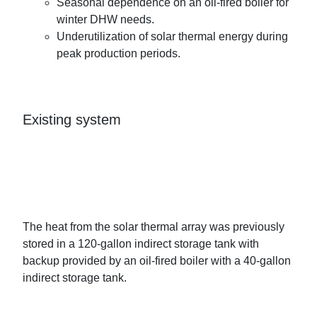
Seasonal dependence on an oil-fired boiler for
winter DHW needs.
Underutilization of solar thermal energy during
peak production periods.
Existing system
The heat from the solar thermal array was previously
stored in a 120-gallon indirect storage tank with
backup provided by an oil-fired boiler with a 40-gallon
indirect storage tank.