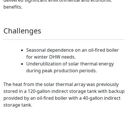
delivered significant environmental and economic
benefits.
Challenges
Seasonal dependence on an oil-fired boiler
for winter DHW needs.
Underutilization of solar thermal energy
during peak production periods.
The heat from the solar thermal array was previously
stored in a 120-gallon indirect storage tank with backup
provided by an oil-fired boiler with a 40-gallon indirect
storage tank.