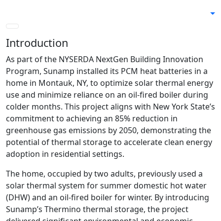
Skip
to
content
Introduction
As part of the NYSERDA NextGen Building Innovation
Program, Sunamp installed its PCM heat batteries in a
home in Montauk, NY, to optimize solar thermal energy
use and minimize reliance on an oil-fired boiler during
colder months. This project aligns with New York State’s
commitment to achieving an 85% reduction in
greenhouse gas emissions by 2050, demonstrating the
potential of thermal storage to accelerate clean energy
adoption in residential settings.
The home, occupied by two adults, previously used a
solar thermal system for summer domestic hot water
(DHW) and an oil-fired boiler for winter. By introducing
Sunamp’s Thermino thermal storage, the project