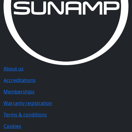
About us
Accreditations
Memberships
Warranty registration
Terms & conditions
Cookies