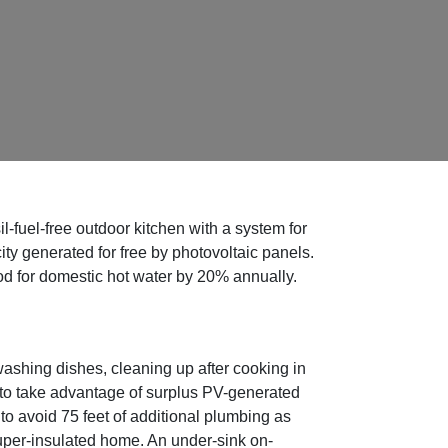
fuel-free outdoor kitchen with a system for
ity generated for free by photovoltaic panels.
ood for domestic hot water by 20% annually.
ashing dishes, cleaning up after cooking in
 to take advantage of surplus PV-generated
d to avoid 75 feet of additional plumbing as
uper-insulated home. An under-sink on-