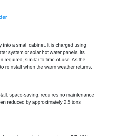
der
 into a small cabinet. It is charged using
er system or solar hot water panels, its
 required, similar to time-of-use. As the
to reinstall when the warm weather returns.
nstall, space-saving, requires no maintenance
been reduced by approximately 2.5 tons