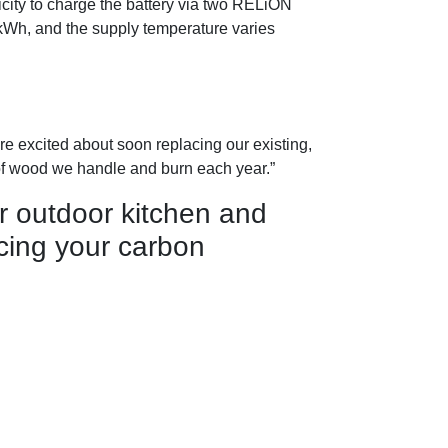
icity to charge the battery via two RELiON
5kWh, and the supply temperature varies
re excited about soon replacing our existing,
of wood we handle and burn each year.”
r outdoor kitchen and
ing your carbon