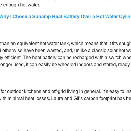
e enough hot water.
hy I Chose a Sunamp Heat Battery Over a Hot Water Cylin
han an equivalent hot water tank, which means that it fits snugly
 otherwise have been wasted, and, unlike a classic solar hot wat
 efficient. The heat battery can be recharged with a switch when
longer used, it can easily be wheeled indoors and stored, ready 
 outdoor kitchens and off-grid living in general. It’s easy to i
 with minimal heat losses. Laura and Gil’s carbon footprint has 