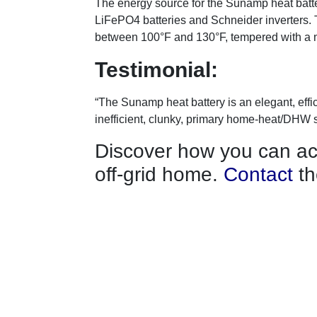
The energy source for the Sunamp heat batter
LiFePO4 batteries and Schneider inverters. 
between 100°F and 130°F, tempered with a 
Testimonial:
“The Sunamp heat battery is an elegant, effic
inefficient, clunky, primary home-heat/DHW 
Discover how you can ach
off-grid home.
Contact
th
footprint today.
About us
Memberships