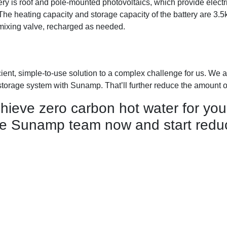
y is roof and pole-mounted photovoltaics, which provide electr
The heating capacity and storage capacity of the battery are 3.
mixing valve, recharged as needed.
ient, simple-to-use solution to a complex challenge for us. We a
storage system with Sunamp. That’ll further reduce the amount 
ieve zero carbon hot water for you
e Sunamp team now and start reduc
Accreditations
Warranty registration