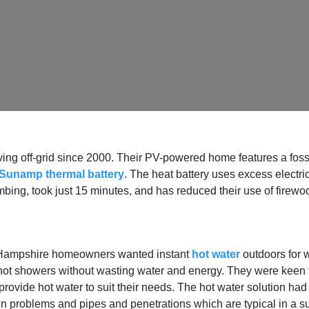
g off-grid since 2000. Their PV-powered home features a fossil-
Sunamp thermal battery
. The heat battery uses excess electric
mbing, took just 15 minutes, and has reduced their use of firew
 Hampshire homeowners wanted instant
hot water
outdoors for w
e hot showers without wasting water and energy. They were keen
to provide hot water to suit their needs. The hot water solution ha
in problems and pipes and penetrations which are typical in a s