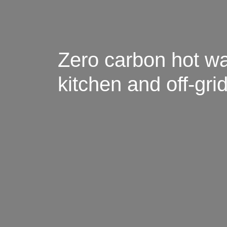
Zero carbon hot wa
kitchen and off-gr