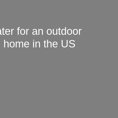
ter for an outdoor
id home in the US