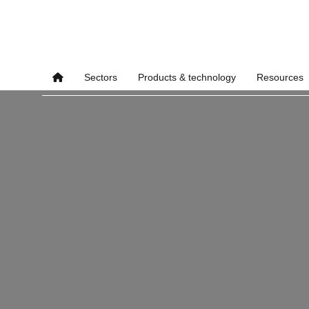
Sectors
Products & technology
Resources