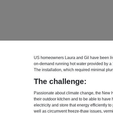
US homeowners Laura and Gil have been livin
on-demand running hot water provided by a
The installation, which required minimal plu
The challenge:
Passionate about climate change, the New
their outdoor kitchen and to be able to hav
electricity and store that energy efficiently 
well as circumvent freeze-thaw issues, verm