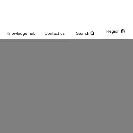
Region
Search
Knowledge hub
Contact us