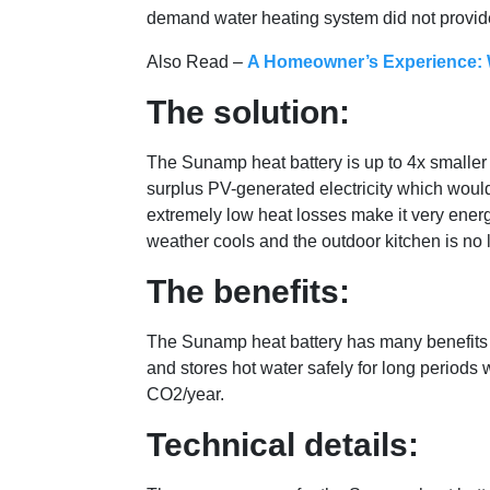
demand water heating system did not provid
Also Read –
A Homeowner’s Experience: W
The solution:
The Sunamp heat battery is up to 4x smaller t
surplus PV-generated electricity which would
extremely low heat losses make it very energy
weather cools and the outdoor kitchen is no 
The benefits:
The Sunamp heat battery has many benefits for
and stores hot water safely for long periods
CO2/year.
Technical details: