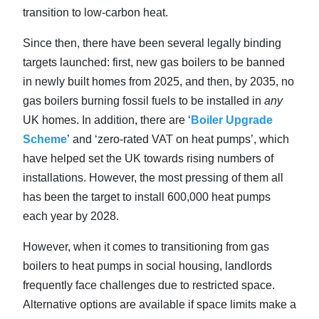
transition to low-carbon heat.
Since then, there have been several legally binding
targets launched: first, new gas boilers to be banned
in newly built homes from 2025, and then, by 2035, no
gas boilers burning fossil fuels to be installed in
any
UK homes. In addition, there are ‘
Boiler Upgrade
Scheme
’ and ‘zero-rated VAT on heat pumps’, which
have helped set the UK towards rising numbers of
installations. However, the most pressing of them all
has been the target to install 600,000 heat pumps
each year by 2028.
However, when it comes to transitioning from gas
boilers to heat pumps in social housing, landlords
frequently face challenges due to restricted space.
Alternative options are available if space limits make a