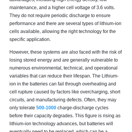
maintenance, and a higher cell voltage of 3.6 volts.
They do not require periodic discharge to ensure
performance and there are several types of lithium-ion
cells available, allowing the right technology for the
specific application.
However, these systems are also faced with the risk of
losing stored energy and are generally vulnerable to
numerous environmental, technical, and operational
variables that can reduce their lifespan. The Lithium-
ion in the batteries can fail through overheating and
cell rupture caused by factors like overcharging, short
circuits, and manufacturing defects. Often, they may
only tolerate
500-1000
charge-discharge cycles
before their capacity degrades. This figure is rising as
lithium-ion technology advances, but batteries will
eventually need to be replaced, which can be a