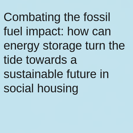
Combating the fossil
fuel impact: how can
energy storage turn the
tide towards a
sustainable future in
social housing