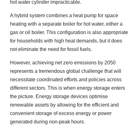
hot water cylinder impracticable.
A hybrid system combines a heat pump for space
heating with a separate boiler for hot water, either a
gas or oil boiler. This configuration is also appropriate
for households with high heat demands, but it does
not eliminate the need for fossil fuels.
However, achieving net zero emissions by 2050
represents a tremendous global challenge that will
necessitate coordinated efforts and policies across
different sectors. This is when energy storage enters
the picture. Energy storage devices optimise
renewable assets by allowing for the efficient and
convenient storage of excess energy or power
generated during non-peak hours.