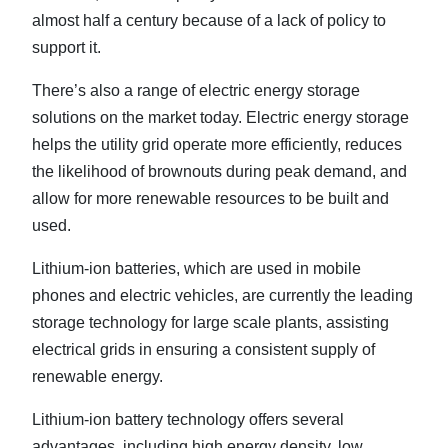
almost half a century because of a lack of policy to
support it.
There’s also a range of electric energy storage
solutions on the market today. Electric energy storage
helps the utility grid operate more efficiently, reduces
the likelihood of brownouts during peak demand, and
allow for more renewable resources to be built and
used.
Lithium-ion batteries, which are used in mobile
phones and electric vehicles, are currently the leading
storage technology for large scale plants, assisting
electrical grids in ensuring a consistent supply of
renewable energy.
Lithium-ion battery technology offers several
advantages, including high energy density, low