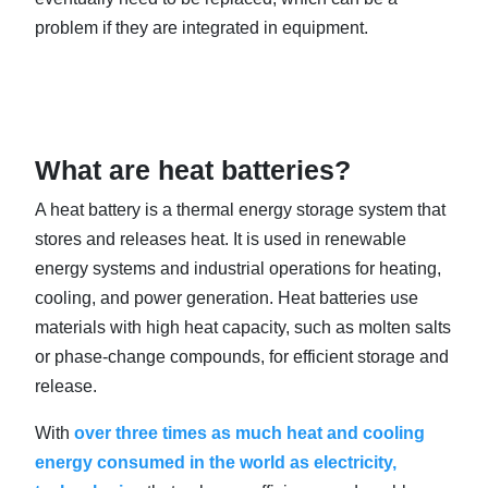
problem if they are integrated in equipment.
What are heat batteries?
A heat battery is a thermal energy storage system that
stores and releases heat. It is used in renewable
energy systems and industrial operations for heating,
cooling, and power generation. Heat batteries use
materials with high heat capacity, such as molten salts
or phase-change compounds, for efficient storage and
release.
With
over three times as much heat and cooling
energy consumed in the world as electricity,