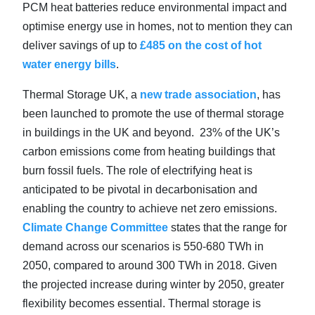
PCM heat batteries reduce environmental impact and
optimise energy use in homes, not to mention they can
deliver savings of up to
£485 on the cost of hot
water energy bills
.
Thermal Storage UK, a
new trade association
, has
been launched to promote the use of thermal storage
in buildings in the UK and beyond. 23% of the UK’s
carbon emissions come from heating buildings that
burn fossil fuels. The role of electrifying heat is
anticipated to be pivotal in decarbonisation and
enabling the country to achieve net zero emissions.
Climate Change Committee
states that the range for
demand across our scenarios is 550-680 TWh in
2050, compared to around 300 TWh in 2018. Given
the projected increase during winter by 2050, greater
flexibility becomes essential. Thermal storage is