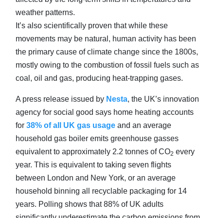
weather patterns.
It’s also scientifically proven that while these
movements may be natural, human activity has been
the primary cause of climate change since the 1800s,
mostly owing to the combustion of fossil fuels such as
coal, oil and gas, producing heat-trapping gases.
A press release issued by
Nesta
, the UK’s innovation
agency for social good says home heating accounts
for
38% of all UK gas usage
and an average
household gas boiler emits greenhouse gasses
equivalent to approximately 2.2 tonnes of CO
every
2
year. This is equivalent to taking seven flights
between London and New York, or an average
household binning all recyclable packaging for 14
years. Polling shows that 88% of UK adults
significantly underestimate the carbon emissions from