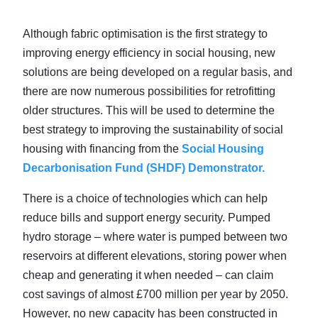
Although fabric optimisation is the first strategy to
improving energy efficiency in social housing, new
solutions are being developed on a regular basis, and
there are now numerous possibilities for retrofitting
older structures. This will be used to determine the
best strategy to improving the sustainability of social
housing with financing from the
Social Housing
Decarbonisation Fund (SHDF) Demonstrator.
There is a choice of technologies which can help
reduce bills and support energy security. Pumped
hydro storage – where water is pumped between two
reservoirs at different elevations, storing power when
cheap and generating it when needed – can claim
cost savings of almost £700 million per year by 2050.
However, no new capacity has been constructed in