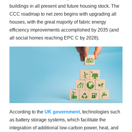
buildings in all present and future housing stock. The
CCC roadmap to net zero begins with upgrading all
houses, with the great majority of fabric energy
efficiency improvements accomplished by 2035 (and
all social homes reaching EPC C by 2028).
According to the
UK government
, technologies such
as battery storage systems, which facilitate the
integration of additional low-carbon power, heat, and