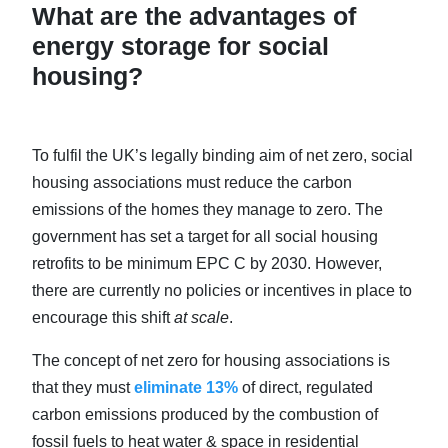
What are the advantages of
energy storage for social
housing?
To fulfil the UK’s legally binding aim of net zero, social
housing associations must reduce the carbon
emissions of the homes they manage to zero. The
government has set a target for all social housing
retrofits to be minimum EPC C by 2030. However,
there are currently no policies or incentives in place to
encourage this shift
at scale
.
The concept of net zero for housing associations is
that they must
eliminate 13%
of direct, regulated
carbon emissions produced by the combustion of
fossil fuels to heat water & space in residential