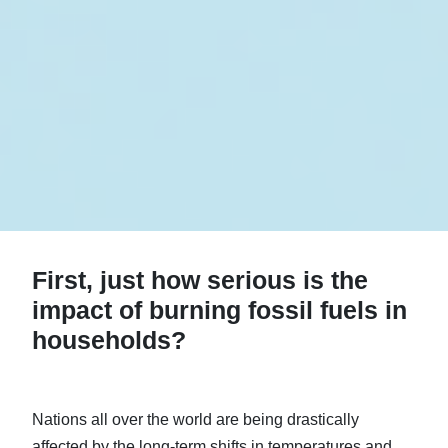
First, just how serious is the
impact of burning fossil fuels in
households?
Nations all over the world are being drastically
affected by the long-term shifts in temperatures and