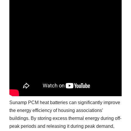
Sunamp PCM heat batteries can significantly improve
the energy efficiency of housing associations’
buildings. By storing excess thermal energy during off-
peak periods and releasing it during peak demand,