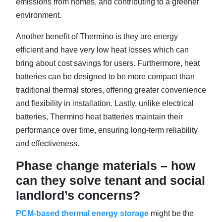
emissions from homes, and contributing to a greener
environment.
Another benefit of Thermino is they are energy
efficient and have very low heat losses which can
bring about cost savings for users. Furthermore, heat
batteries can be designed to be more compact than
traditional thermal stores, offering greater convenience
and flexibility in installation. Lastly, unlike electrical
batteries, Thermino heat batteries maintain their
performance over time, ensuring long-term reliability
and effectiveness.
Phase change materials – how
can they solve tenant and social
landlord’s concerns?
PCM-based thermal energy storage
might be the