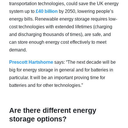
transportation technologies, could save the UK energy
system up to
£40 billion
by 2050, lowering people’s
energy bills. Renewable energy storage requires low-
cost technologies with extended lifetimes (charging
and discharging thousands of times), are safe, and
can store enough energy cost effectively to meet
demand.
Prescott Hartshorne
says: “The next decade will be
big for energy storage in general and for batteries in
particular. It will be an important proving time for
batteries and for other technologies.”
Are there different energy
storage options?