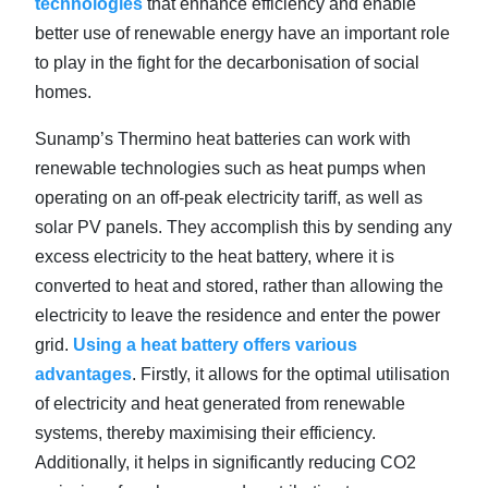
technologies
that enhance efficiency and enable
better use of renewable energy have an important role
to play in the fight for the decarbonisation of social
homes.
Sunamp’s Thermino heat batteries can work with
renewable technologies such as heat pumps when
operating on an off-peak electricity tariff, as well as
solar PV panels. They accomplish this by sending any
excess electricity to the heat battery, where it is
converted to heat and stored, rather than allowing the
electricity to leave the residence and enter the power
grid.
Using a heat battery offers various
advantages
. Firstly, it allows for the optimal utilisation
of electricity and heat generated from renewable
systems, thereby maximising their efficiency.
Additionally, it helps in significantly reducing CO2