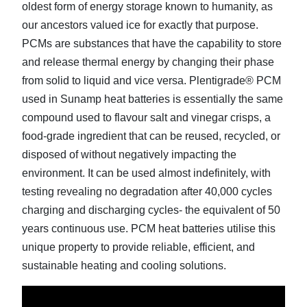
oldest form of energy storage known to humanity, as
our ancestors valued ice for exactly that purpose.
PCMs are substances that have the capability to store
and release thermal energy by changing their phase
from solid to liquid and vice versa. Plentigrade® PCM
used in Sunamp heat batteries is essentially the same
compound used to flavour salt and vinegar crisps, a
food-grade ingredient that can be reused, recycled, or
disposed of without negatively impacting the
environment. It can be used almost indefinitely, with
testing revealing no degradation after 40,000 cycles
charging and discharging cycles- the equivalent of 50
years continuous use. PCM heat batteries utilise this
unique property to provide reliable, efficient, and
sustainable heating and cooling solutions.