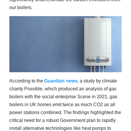
our boilers.
According to the
Guardian news
, a study by climate
charity Possible, which produced an analysis of gas
boilers with the social enterprise Scene in 2021, gas
boilers in UK homes emit twice as much CO2 as all
power stations combined. The findings highlighted the
critical need for a robust Government plan to rapidly
install alternative technologies like heat pumps to