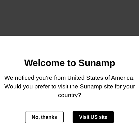
Welcome to Sunamp
We noticed you're from United States of America.
Would you prefer to visit the Sunamp site for your
country?
t batteries to your product range but want something more tailor
r OEM partners.
No, thanks
Visit US site
que, branded heat battery solutions to market quickly. The avai
tible with our core thermal storage offering.
 commercially mature, proven in the field, and backed by deep e