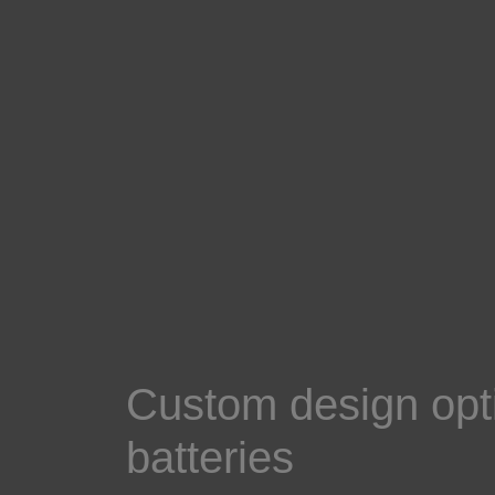
Custom design opti
batteries