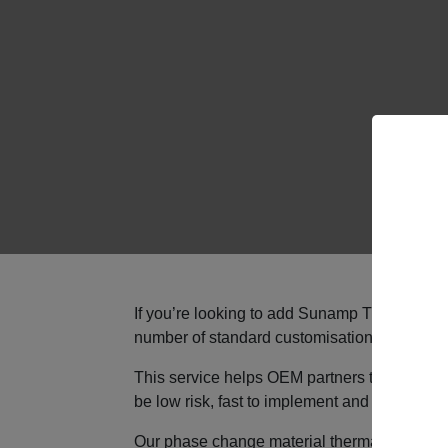
If you’re looking to add Sunamp Thermino hea
number of standard customisation options fo
This service helps OEM partners to bring uni
be low risk, fast to implement and fully compa
Our phase change material thermal storage is