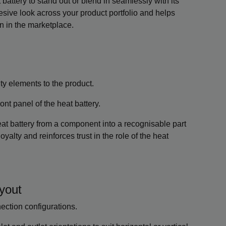
attery to stand out or blend in seamlessly with its
esive look across your product portfolio and helps
n in the marketplace.
ty elements to the product.
nt panel of the heat battery.
at battery from a component into a recognisable part
oyalty and reinforces trust in the role of the heat
ayout
nnection configurations.