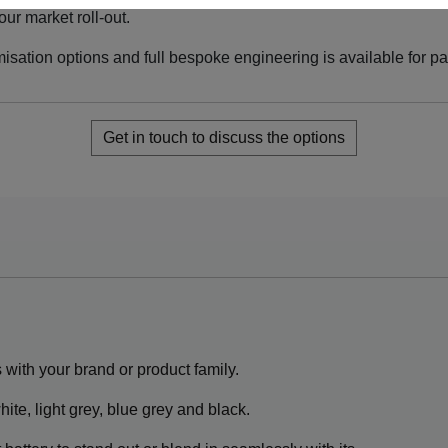
ur market roll-out.
misation options and full bespoke engineering is available for p
Get in touch to discuss the options
s with your brand or product family.
ite, light grey, blue grey and black.