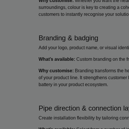
Why customise:
Whether you want the heat b
surroundings, colour is key to creating a coh
customers to instantly recognise your solutio
Branding & badging
Add your logo, product name, or visual identi
What’s available:
Custom branding on the fro
Why customise:
Branding transforms the he
of your product line. It strengthens customer l
battery in your product ecosystem.
Pipe direction & connection l
Create installation flexibility by tailoring co