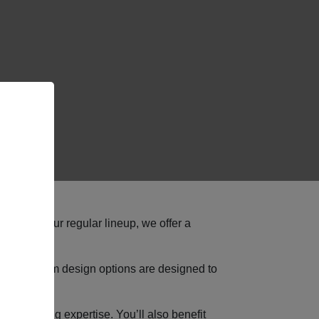
ed than our regular lineup, we offer a
lable custom design options are designed to
ngineering expertise. You’ll also benefit