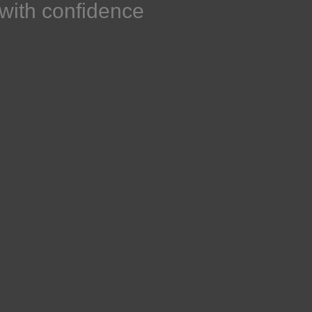
h with confidence