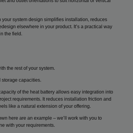
et and outlet orientations to suit horizontal or vertical
h your system design simplifies installation, reduces
design elsewhere in your product. It’s a practical way
n the field.
ith the rest of your system.
storage capacities.
capacity of the heat battery allows easy integration into
roject requirements. It reduces installation friction and
s like a natural extension of your offering.
wn here are an example – we’ll work with you to
line with your requirements.