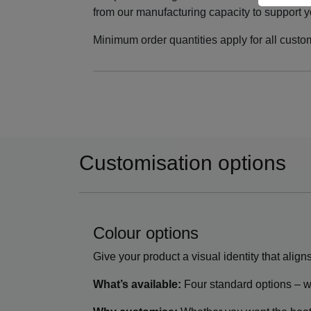
from our manufacturing capacity to support yo
Minimum order quantities apply for all custo
Customisation options
Colour options
Give your product a visual identity that align
What’s available:
Four standard options – wh