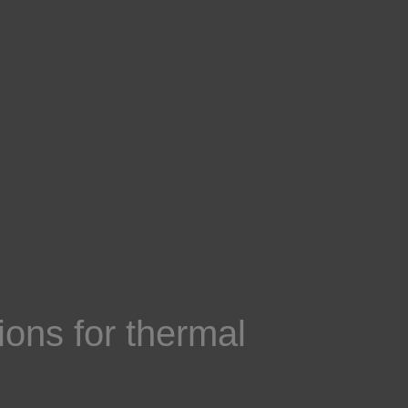
ons for thermal