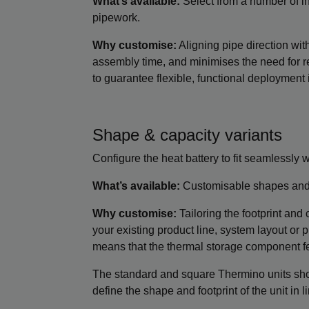
What’s available:
Select from a number of inl
pipework.
Why customise:
Aligning pipe direction wit
assembly time, and minimises the need for re
to guarantee flexible, functional deployment i
Shape & capacity variants
Configure the heat battery to fit seamlessly w
What’s available:
Customisable shapes and 
Why customise:
Tailoring the footprint and 
your existing product line, system layout or p
means that the thermal storage component feel
The standard and square Thermino units sho
define the shape and footprint of the unit in 