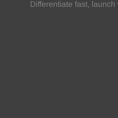
Differentiate fast, launc