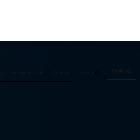
Region
Search
es
Knowledge Hub
Contact