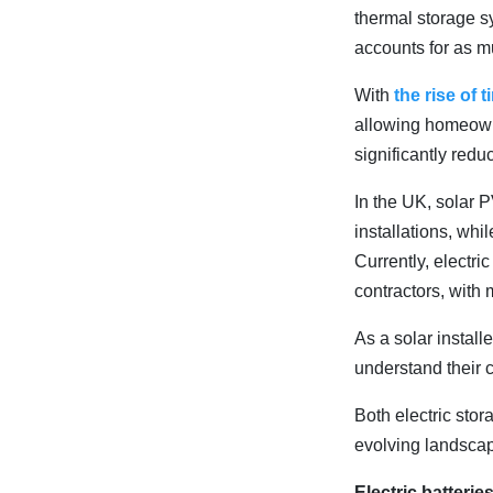
thermal storage s
accounts for as 
With
the rise of t
allowing homeowne
significantly reduc
In the UK, solar 
installations, whi
Currently, electr
contractors, with 
As a solar install
understand their 
Both electric stor
evolving landscap
Electric batteri