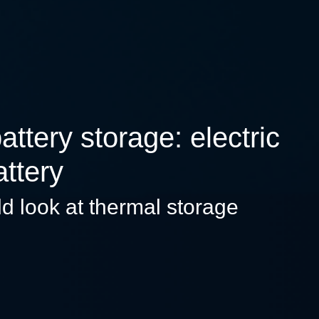
tery storage: electric
attery
ld look at thermal storage