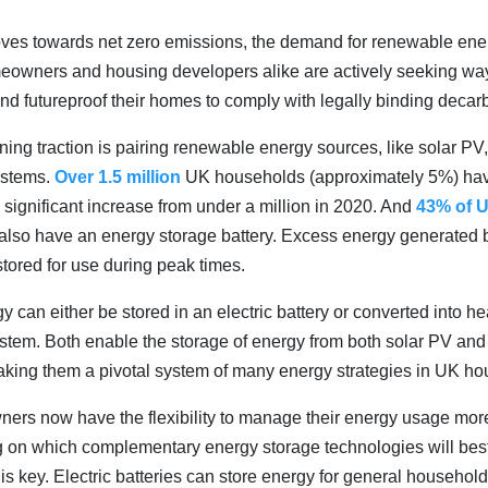
ves towards net zero emissions, the demand for renewable ene
eowners and housing developers alike are actively seeking way
and futureproof their homes to comply with legally binding decar
ning traction is pairing renewable energy sources, like solar PV,
ystems.
Over 1.5 million
UK households (approximately 5%) have
 significant increase from under a million in 2020. And
43% of 
 also have an energy storage battery. Excess energy generated 
stored for use during peak times.
 can either be stored in an electric battery or converted into he
ystem. Both enable the storage of energy from both solar PV and 
aking them a pivotal system of many energy strategies in UK ho
rs now have the flexibility to manage their energy usage more 
g on which complementary energy storage technologies will best
s key. Electric batteries can store energy for general household