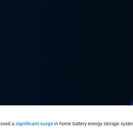
essed a
significant surge
in home battery energy storage syste