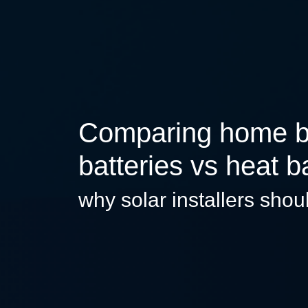
Comparing home bat
batteries vs heat b
why solar installers shou