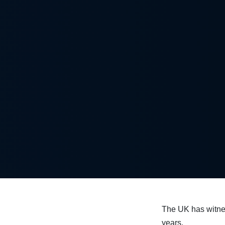
The UK has witn
years.