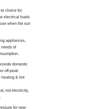
to choice for
 electrical loads
r use when the sun
ering appliances,
y needs of
onsumption.
provide domestic
or off-peak
 heating & hot
, not electricity,
.
ressure for new