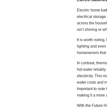
Electric home bat
electrical storag
across the househ
isn’t shining or wh
It is worth noting,
lighting and even
homeowners that a
In contrast, ther
hot water reliabl
electricity. This
water costs and m
Important to note t
making it a more 
With the Future H