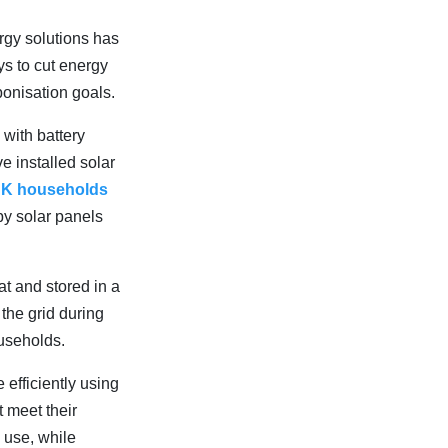
rgy solutions has
s to cut energy
bonisation goals.
 with battery
 installed solar
UK households
by solar panels
at and stored in a
the grid during
useholds.
efficiently using
 meet their
 use, while