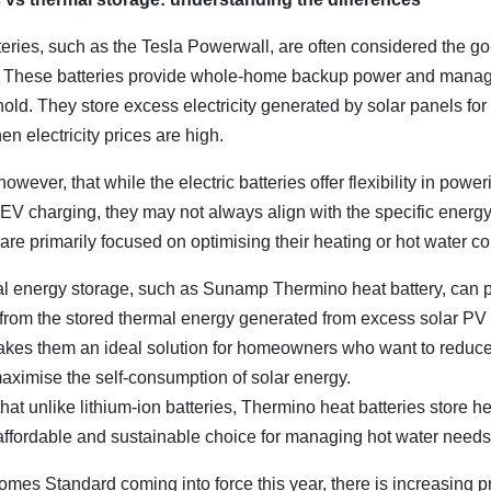
teries, such as the Tesla Powerwall, are often considered the go-
e. These batteries provide whole-home backup power and manage
old. They store excess electricity generated by solar panels fo
en electricity prices are high.
 however, that while the electric batteries offer flexibility in pow
 EV charging, they may not always align with the specific energ
re primarily focused on optimising their heating or hot water c
mal energy storage, such as Sunamp Thermino heat battery, can 
y from the stored thermal energy generated from excess solar PV 
 makes them an ideal solution for homeowners who want to reduce
aximise the self-consumption of solar energy.
hat unlike lithium-ion batteries, Thermino heat batteries store heat
affordable and sustainable choice for managing hot water needs
omes Standard coming into force this year, there is increasing p