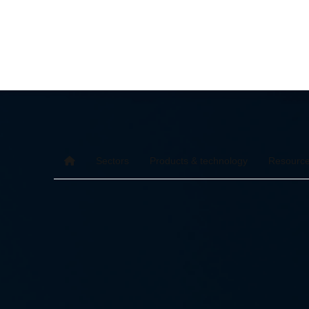
Sectors
Products & technology
Resourc