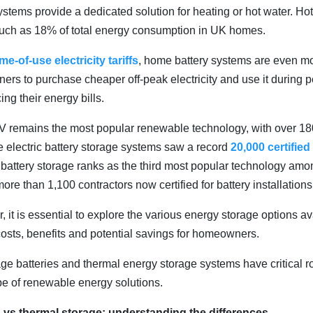
ystems provide a dedicated solution for heating or hot water. Ho
much as 18% of total energy consumption in UK homes.
ime-of-use electricity tariffs
, home battery systems are even m
rs to purchase cheaper off-peak electricity and use it during p
ing their energy bills.
PV remains the most popular renewable technology, with over 180
le electric battery storage systems saw a record
20,000 certified
ic battery storage ranks as the third most popular technology a
more than 1,100 contractors now certified for battery installations
er, it is essential to explore the various energy storage options a
costs, benefits and potential savings for homeowners.
age batteries and thermal energy storage systems have critical ro
e of renewable energy solutions.
es vs thermal storage: understanding the differences