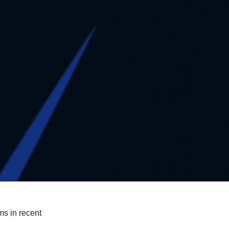
ms in recent