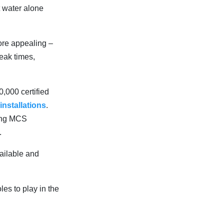
t water alone
ore appealing –
eak times,
,000 certified
 installations
.
mong MCS
.
vailable and
les to play in the