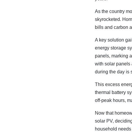
As the country mo
skyrocketed. Hom
bills and carbon 
A key solution gai
energy storage s
panels, marking a
with solar panels
during the day is 
This excess energy
thermal battery s
off-peak hours, m
Now that homeowne
solar PV, decidin
household needs i