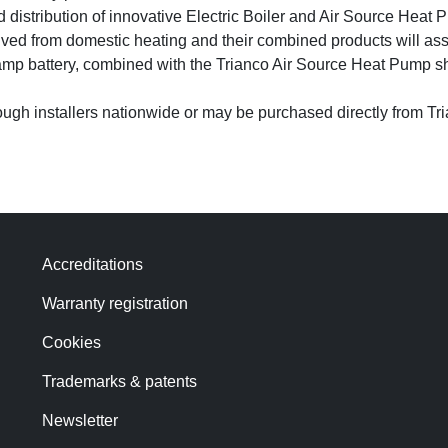
d distribution of innovative Electric Boiler and Air Source Hea
ved from domestic heating and their combined products will assi
namp battery, combined with the Trianco Air Source Heat Pump s
ough installers nationwide or may be purchased directly from Tr
Accreditations
Warranty registration
Cookies
Trademarks & patents
Newsletter