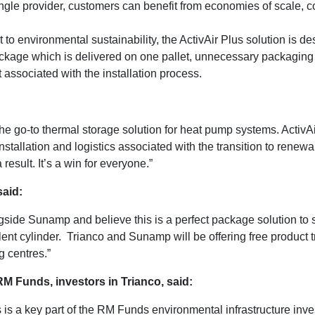
gle provider, customers can benefit from economies of scale, com
o environmental sustainability, the ActivAir Plus solution is de
kage which is delivered on one pallet, unnecessary packaging 
 associated with the installation process.
e go-to thermal storage solution for heat pump systems. ActivAi
nstallation and logistics associated with the transition to renewab
result. It’s a win for everyone.”
said:
ngside Sunamp and believe this is a perfect package solution t
ent cylinder. Trianco and Sunamp will be offering free product 
 centres.”
M Funds, investors in Trianco, said:
is a key part of the RM Funds environmental infrastructure inve