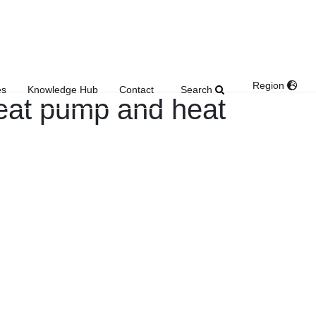
Region
Search
es
Knowledge Hub
Contact
eat pump and heat