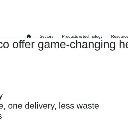
Sectors
Products & technology
Resourc
o offer game-changing h
y
, one delivery, less waste
s