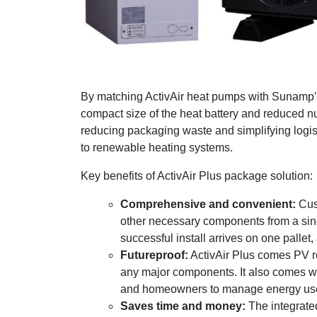
By matching ActivAir heat pumps with Sunamp’s 
compact size of the heat battery and reduced nu
reducing packaging waste and simplifying logist
to renewable heating systems.
Key benefits of ActivAir Plus package solution:
Comprehensive and convenient:
Cust
other necessary components from a sing
successful install arrives on one pallet,
Futureproof:
ActivAir Plus comes PV re
any major components. It also comes wit
and homeowners to manage energy use e
Saves time and money:
The integrated