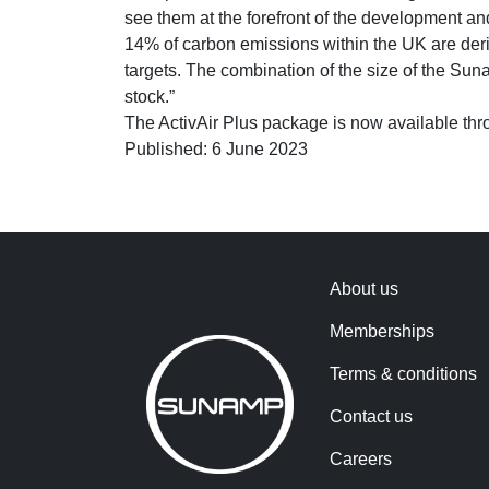
see them at the forefront of the development an
14% of carbon emissions within the UK are deri
targets. The combination of the size of the Su
stock.”
The ActivAir Plus package is now available thr
Published: 6 June 2023
About us
Memberships
Terms & conditions
Contact us
Careers