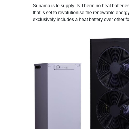
Sunamp is to supply its Thermino heat batteri
that is set to revolutionise the renewable energ
exclusively includes a heat battery over other f