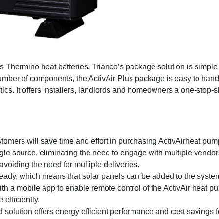
Thermino heat batteries, Trianco’s package solution is simple t
mber of components, the ActivAir Plus package is easy to handle 
ics. It offers installers, landlords and homeowners a one-stop-sh
omers will save time and effort in purchasing ActivAirheat pump
le source, eliminating the need to engage with multiple vendor
 avoiding the need for multiple deliveries.
ady, which means that solar panels can be added to the system 
h a mobile app to enable remote control of the ActivAir heat pum
fficiently.
 solution offers energy efficient performance and cost savings f