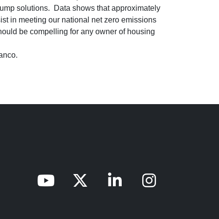
t Pump solutions. Data shows that approximately
st in meeting our national net zero emissions
hould be compelling for any owner of housing
ianco.