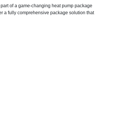
as part of a game-changing heat pump package
ffer a fully comprehensive package solution that