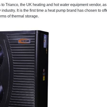
es to Trianco, the UK heating and hot water equipment vendor, 
y industry. It is the first time a heat pump brand has chosen to o
orms of thermal storage.