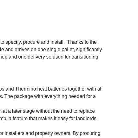
o specify, procure and install. Thanks to the
and arrives on one single pallet, significantly
op and one delivery solution for transitioning
s and Thermino heat batteries together with all
s. The package with everything needed for a
at a later stage without the need to replace
p, a feature that makes it easy for landlords
or installers and property owners. By procuring