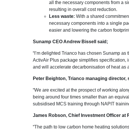
all the necessary components from a sin
resulting in overall cost reduction.
Less waste:
With a shared commitment t
necessary components into a single pac
easier and lowering the carbon footprint
Sunamp CEO Andrew Bissell said;
“I’m delighted Trianco has chosen Sunamp as th
ActivAir Plus package simplifies specification, i
and will accelerate decarbonisation of heat as a 
Peter Beighton, Trianco managing director, 
“We are excited at the prospect of working alo
being around four times smaller than an equival
subsidised MCS training through NAPIT training
James Robson, Chief Investment Officer at R
“The path to low carbon home heating solutions 