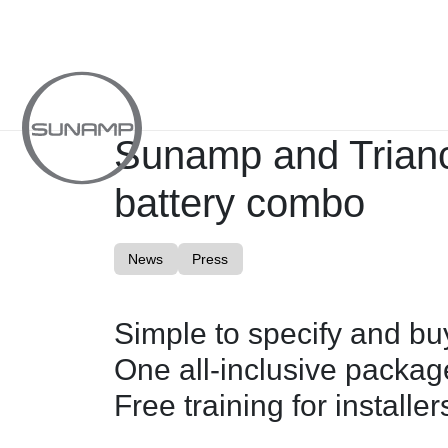
Skip
to
content
Sunamp and Trianc
battery combo
News
Press
Simple to specify and bu
One all-inclusive package
Free training for installer