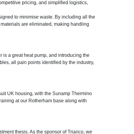
petitive pricing, and simplified logistics,
signed to minimise waste. By including all the
materials are eliminated, making handling
r is a great heat pump, and introducing the
les, all pain points identified by the industry,
o suit UK housing, with the Sunamp Thermino
training at our Rotherham base along with
stment thesis. As the sponsor of Trianco, we