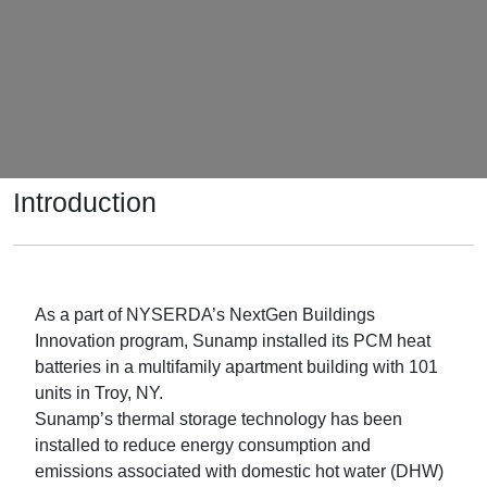
Introduction
As a part of NYSERDA’s NextGen Buildings
Innovation program, Sunamp installed its PCM heat
batteries in a multifamily apartment building with 101
units in Troy, NY.
Sunamp’s thermal storage technology has been
installed to reduce energy consumption and
emissions associated with domestic hot water (DHW)