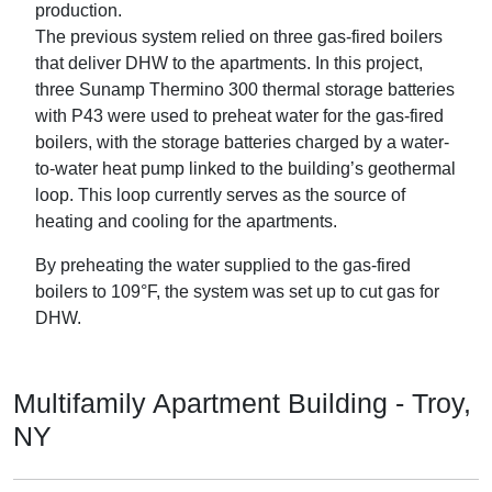
production.
The previous system relied on three gas-fired boilers
that deliver DHW to the apartments. In this project,
three Sunamp Thermino 300 thermal storage batteries
with P43 were used to preheat water for the gas-fired
boilers, with the storage batteries charged by a water-
to-water heat pump linked to the building’s geothermal
loop. This loop currently serves as the source of
heating and cooling for the apartments.
By preheating the water supplied to the gas-fired
boilers to 109°F, the system was set up to cut gas for
DHW.
Multifamily Apartment Building - Troy,
NY