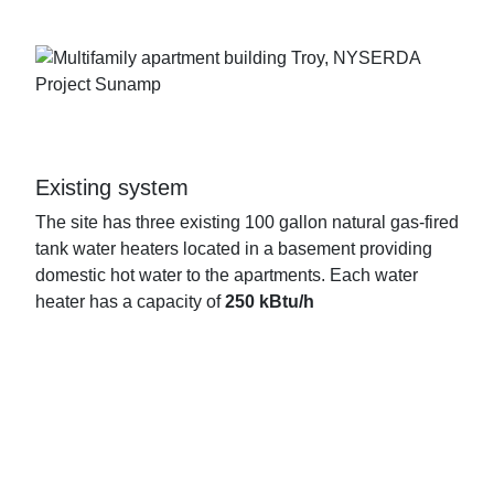
Existing system
The site has three existing 100 gallon natural gas-fired
tank water heaters located in a basement providing
domestic hot water to the apartments. Each water
heater has a capacity of
250 kBtu/h