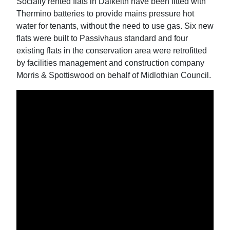
Socially rented flats in Dalkeith have been fitted with
Thermino batteries to provide mains pressure hot
water for tenants, without the need to use gas. Six new
flats were built to Passivhaus standard and four
existing flats in the conservation area were retrofitted
by facilities management and construction company
Morris & Spottiswood on behalf of Midlothian Council.