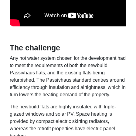
The challenge
Any hot water system chosen for the development had
to meet the requirements of both the newbuild
Passivhaus flats, and the existing flats being
refurbished. The Passivhaus standard centres around
efficiency through insulation and airtightness, which in
turn lowers the heating demand of the property.
The newbuild flats are highly insulated with triple-
glazed windows and solar PV. Space heating is
provided by compact electric skirting radiators,
whereas the retrofit properties have electric panel
heaters.