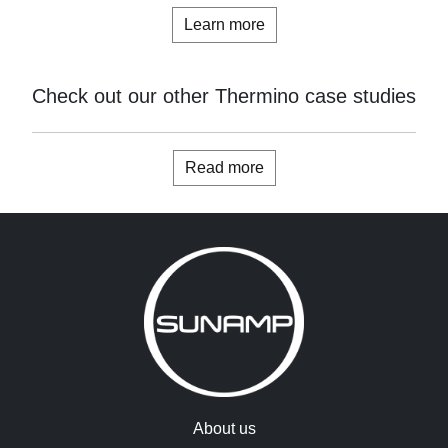
Learn more
Check out our other Thermino case studies
Read more
About us