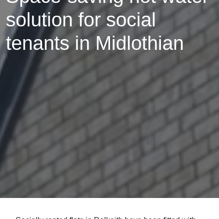
solution for social
tenants in Midlothian