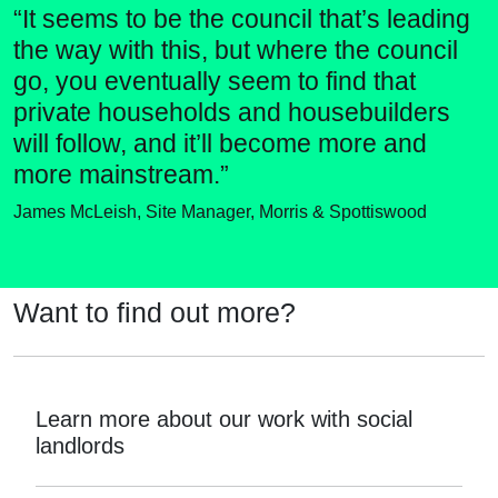
“It seems to be the council that’s leading
the way with this, but where the council
go, you eventually seem to find that
private households and housebuilders
will follow, and it’ll become more and
more mainstream.”
James McLeish, Site Manager, Morris & Spottiswood
Want to find out more?
Learn more about our work with social
landlords