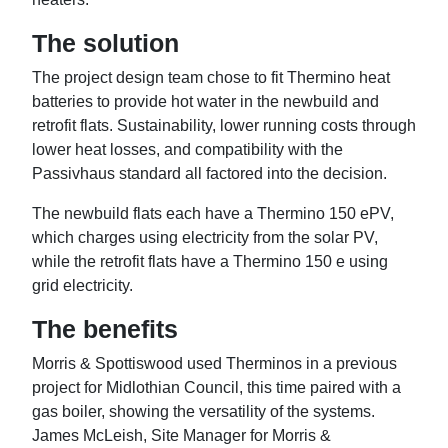
The solution
The project design team chose to fit Thermino heat
batteries to provide hot water in the newbuild and
retrofit flats. Sustainability, lower running costs through
lower heat losses, and compatibility with the
Passivhaus standard all factored into the decision.
The newbuild flats each have a Thermino 150 ePV,
which charges using electricity from the solar PV,
while the retrofit flats have a Thermino 150 e using
grid electricity.
The benefits
Morris & Spottiswood used Therminos in a previous
project for Midlothian Council, this time paired with a
gas boiler, showing the versatility of the systems.
James McLeish, Site Manager for Morris &