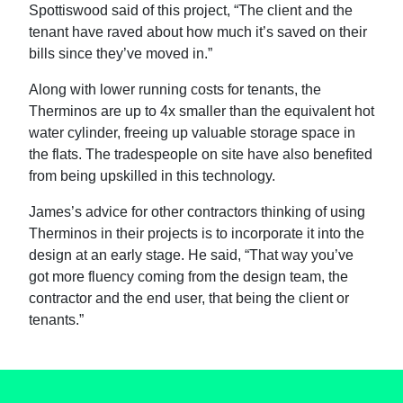
Spottiswood said of this project, “The client and the
tenant have raved about how much it’s saved on their
bills since they’ve moved in.”
Along with lower running costs for tenants, the
Therminos are up to 4x smaller than the equivalent hot
water cylinder, freeing up valuable storage space in
the flats. The tradespeople on site have also benefited
from being upskilled in this technology.
James’s advice for other contractors thinking of using
Therminos in their projects is to incorporate it into the
design at an early stage. He said, “That way you’ve
got more fluency coming from the design team, the
contractor and the end user, that being the client or
tenants.”