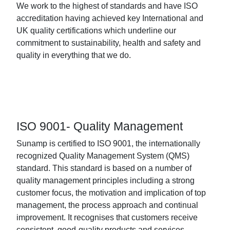
We work to the highest of standards and have ISO
accreditation having achieved key International and
UK quality certifications which underline our
commitment to sustainability, health and safety and
quality in everything that we do.
ISO 9001- Quality Management
Sunamp is certified to ISO 9001, the internationally
recognized Quality Management System (QMS)
standard. This standard is based on a number of
quality management principles including a strong
customer focus, the motivation and implication of top
management, the process approach and continual
improvement. It recognises that customers receive
consistent, good-quality products and services.