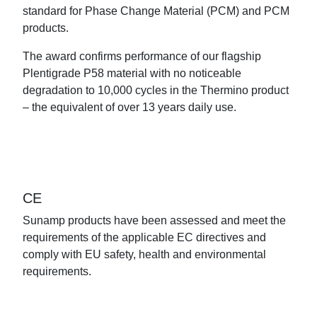
standard for Phase Change Material (PCM) and PCM
products.
The award confirms performance of our flagship
Plentigrade P58 material with no noticeable
degradation to 10,000 cycles in the Thermino product
– the equivalent of over 13 years daily use.
CE
Sunamp products have been assessed and meet the
requirements of the applicable EC directives and
comply with EU safety, health and environmental
requirements.