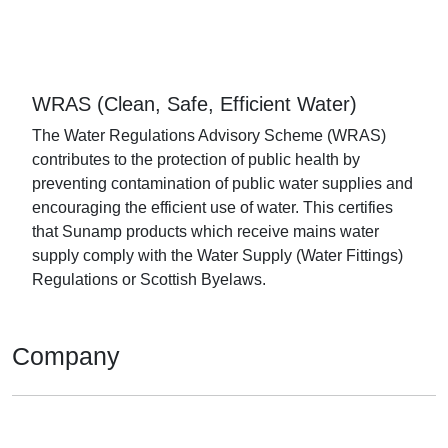
WRAS (Clean, Safe, Efficient Water)
The Water Regulations Advisory Scheme (WRAS)
contributes to the protection of public health by
preventing contamination of public water supplies and
encouraging the efficient use of water. This certifies
that Sunamp products which receive mains water
supply comply with the Water Supply (Water Fittings)
Regulations or Scottish Byelaws.
Company