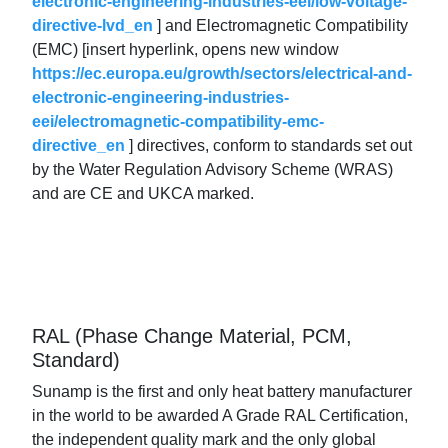
electronic-engineering-industries-eei/low-voltage-
directive-lvd_en
] and Electromagnetic Compatibility
(EMC) [insert hyperlink, opens new window
https://ec.europa.eu/growth/sectors/electrical-and-
electronic-engineering-industries-
eei/electromagnetic-compatibility-emc-
directive_en
] directives, conform to standards set out
by the Water Regulation Advisory Scheme (WRAS)
and are CE and UKCA marked.
RAL (Phase Change Material, PCM,
Standard)
Sunamp is the first and only heat battery manufacturer
in the world to be awarded A Grade RAL Certification,
the independent quality mark and the only global