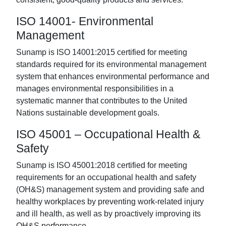
ISO 14001- Environmental
Management
Sunamp is ISO 14001:2015 certified for meeting
standards required for its environmental management
system that enhances environmental performance and
manages environmental responsibilities in a
systematic manner that contributes to the United
Nations sustainable development goals.
ISO 45001 – Occupational Health &
Safety
Sunamp is ISO 45001:2018 certified for meeting
requirements for an occupational health and safety
(OH&S) management system and providing safe and
healthy workplaces by preventing work-related injury
and ill health, as well as by proactively improving its
OH&S performance.