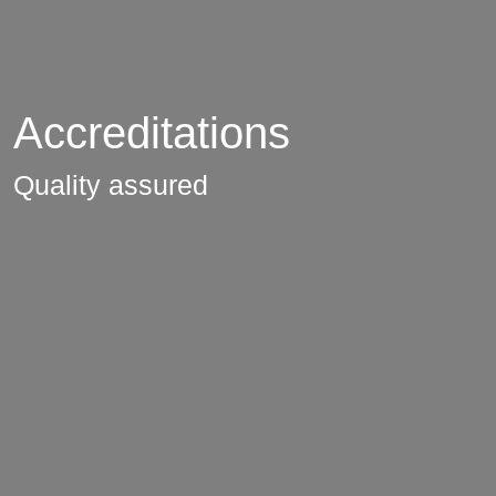
Accreditations
Quality assured