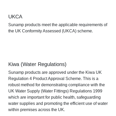
UKCA
Sunamp products meet the applicable requirements of
the UK Conformity Assessed (UKCA) scheme.
Kiwa (Water Regulations)
Sunamp products are approved under the Kiwa UK
Regulation 4 Product Approval Scheme. This is a
robust method for demonstrating compliance with the
UK Water Supply (Water Fittings) Regulations 1999
which are important for public health, safeguarding
water supplies and promoting the efficient use of water
within premises across the UK.