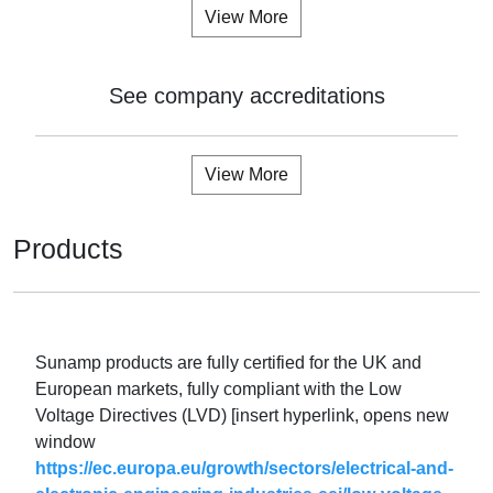
View More
See company accreditations
View More
Products
Sunamp products are fully certified for the UK and
European markets, fully compliant with the Low
Voltage Directives (LVD) [insert hyperlink, opens new
window
https://ec.europa.eu/growth/sectors/electrical-and-