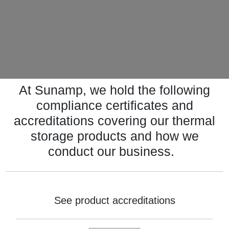
At Sunamp, we hold the following
compliance certificates and
accreditations covering our thermal
storage products and how we
conduct our business.
See product accreditations