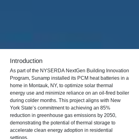
Introduction
As part of the NYSERDA NextGen Building Innovation
Program, Sunamp installed its PCM heat batteries in a
home in Montauk, NY, to optimize solar thermal
energy use and minimize reliance on an oil-fired boiler
during colder months. This project aligns with New
York State’s commitment to achieving an 85%
reduction in greenhouse gas emissions by 2050,
demonstrating the potential of thermal storage to
accelerate clean energy adoption in residential
settings.