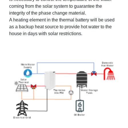
coming from the solar system to guarantee the
integrity of the phase change material.
A heating element in the thermal battery will be used
as a backup heat source to provide hot water to the
house in days with solar restrictions.