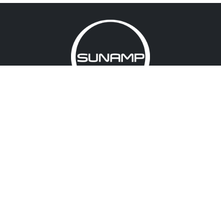
About us
Accreditations
Memberships
Warranty registration
Terms & conditions
Cookies