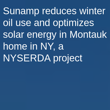
Sunamp reduces winter
oil use and optimizes
solar energy in Montauk
home in NY, a
NYSERDA project