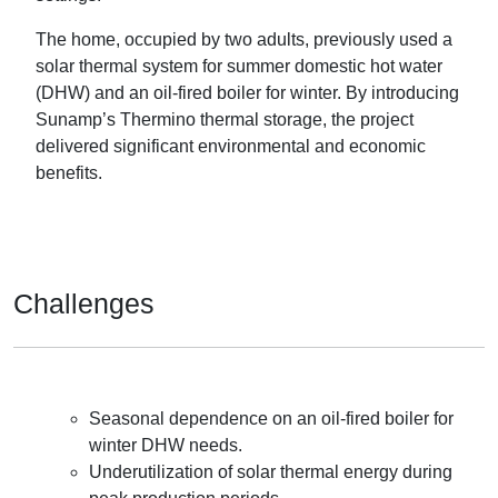
The home, occupied by two adults, previously used a
solar thermal system for summer domestic hot water
(DHW) and an oil-fired boiler for winter. By introducing
Sunamp’s Thermino thermal storage, the project
delivered significant environmental and economic
benefits.
Challenges
Seasonal dependence on an oil-fired boiler for
winter DHW needs.
Underutilization of solar thermal energy during