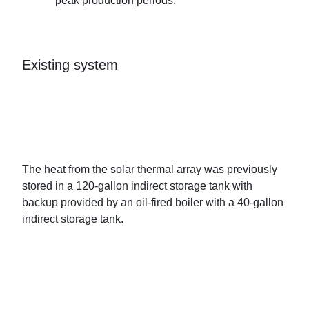
peak production periods.
Existing system
The heat from the solar thermal array was previously
stored in a 120-gallon indirect storage tank with
backup provided by an oil-fired boiler with a 40-gallon
indirect storage tank.