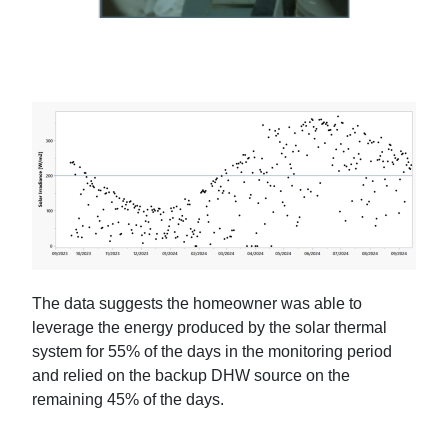
The data suggests the homeowner was able to
leverage the energy produced by the solar thermal
system for 55% of the days in the monitoring period
and relied on the backup DHW source on the
remaining 45% of the days.