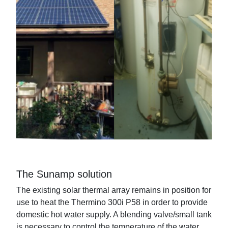
The Sunamp solution
The existing solar thermal array remains in position for
use to heat the Thermino 300i P58 in order to provide
domestic hot water supply. A blending valve/small tank
is necessary to control the temperature of the water