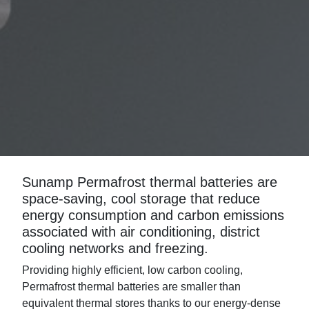
Sunamp Permafrost thermal batteries are
space-saving, cool storage that reduce
energy consumption and carbon emissions
associated with air conditioning, district
cooling networks and freezing.
Providing highly efficient, low carbon cooling,
Permafrost thermal batteries are smaller than
equivalent thermal stores thanks to our energy-dense