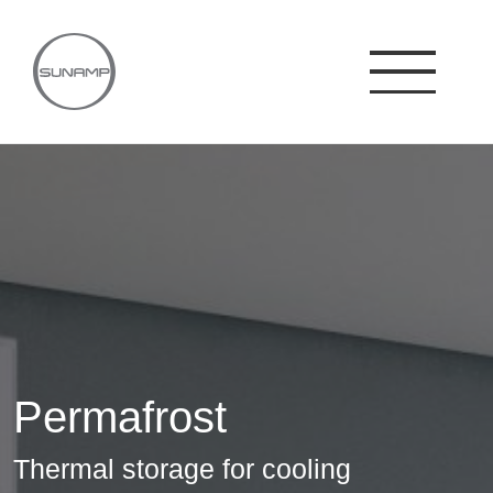
Skip
to
content
Permafrost
Thermal storage for cooling