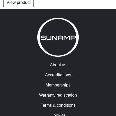
View product
About us
Accreditations
Memberships
Warranty registration
Terms & conditions
Cookies