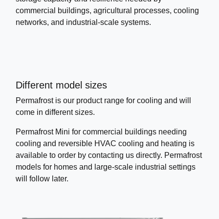
commercial buildings, agricultural processes, cooling
networks, and industrial-scale systems.
Different model sizes
Permafrost is our product range for cooling and will
come in different sizes.
Permafrost Mini for commercial buildings needing
cooling and reversible HVAC cooling and heating is
available to order by contacting us directly. Permafrost
models for homes and large-scale industrial settings
will follow later.