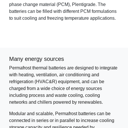
phase change material (PCM), Plentigrade. The
batteries can be filled with different PCM formulations
to suit cooling and freezing temperature applications.
Many energy sources
Permafrost thermal batteries are designed to integrate
with heating, ventilation, air conditioning and
refrigeration (HVAC&R) equipment, and can be
charged from a wide choice of energy sources
including process and waste cooling, cooling
networks and chillers powered by renewables.
Modular and scalable, Permafrost batteries can be
connected in series or in parallel to increase cooling
storage capacity and resilience needed by