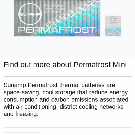
Find out more about Permafrost Mini
Sunamp Permafrost thermal batteries are
space-saving, cool storage that reduce energy
consumption and carbon emissions associated
with air conditioning, district cooling networks
and freezing.