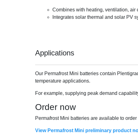
Combines with heating, ventilation, ai
Integrates solar thermal and solar PV s
Applications
Our Permafrost Mini batteries contain Plentigra
temperature applications.
For example, supplying peak demand capability o
Order now
Permafrost Mini batteries are available to orde
View Permafrost Mini preliminary product no