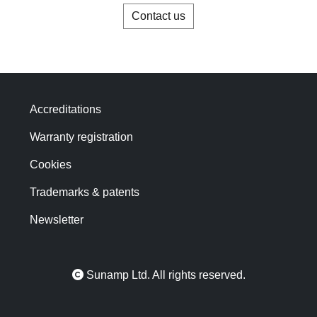
Contact us
Accreditations
Warranty registration
Cookies
Trademarks & patents
Newsletter
Sunamp Ltd. All rights reserved.