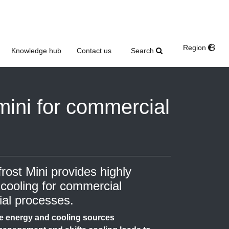
Region
Search
Knowledge hub
Contact us
mini for commercial
st Mini provides highly
 cooling for commercial
ial processes.
e energy and cooling sources