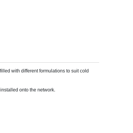
ed with different formulations to suit cold
installed onto the network.