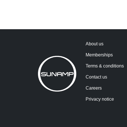
About us
Memberships
Terms & conditions
Contact us
Careers
Privacy notice