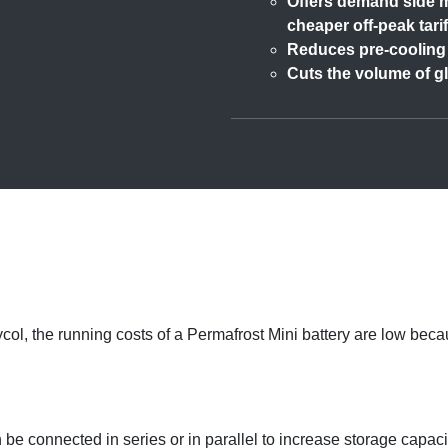
Offers demand side m
cheaper off-peak tarif
Reduces pre-cooling 
Cuts the volume of g
glycol, the running costs of a Permafrost Mini battery are low 
be connected in series or in parallel to increase storage capaci