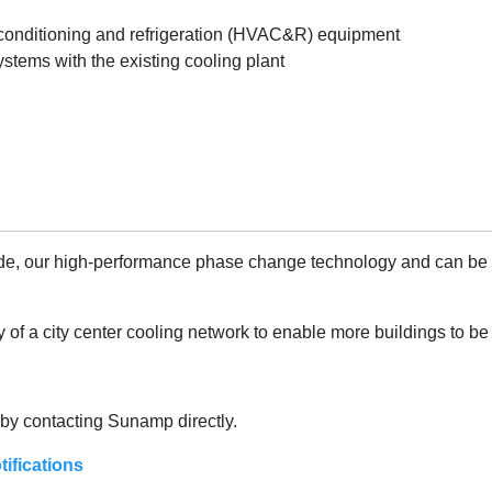
r conditioning and refrigeration (HVAC&R) equipment
ystems with the existing cooling plant
de, our high-performance phase change technology and can be fill
f a city center cooling network to enable more buildings to be 
r by contacting Sunamp directly.
tifications