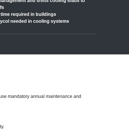
anagement and shifts cooling loads to
fs
time required in buildings
lycol needed in cooling systems
because mandatory annual maintenance and
ty.