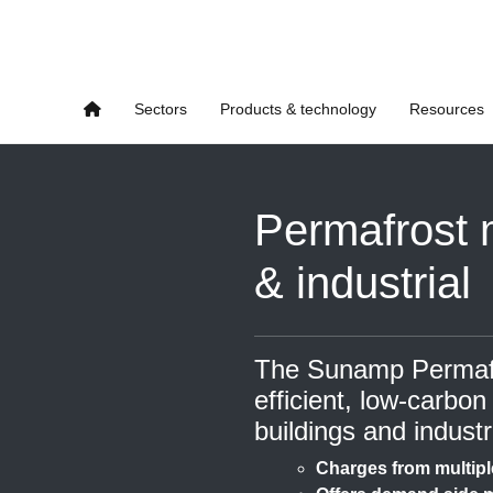
Sectors
Products & technology
Resources
Permafrost 
& industrial
The Sunamp Permafro
efficient, low-carbon
buildings and industr
Charges from multipl