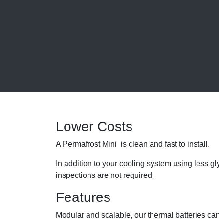
Lower Costs
A Permafrost Mini is clean and fast to install.
In addition to your cooling system using less 
inspections are not required.
Features
Modular and scalable, our thermal batteries can 