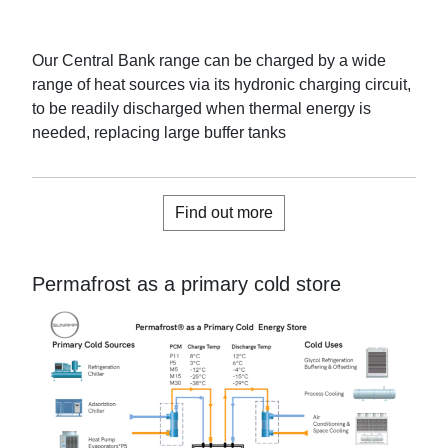
Our Central Bank range can
be charged by a wide
range of heat sources via its hydronic charging circuit,
to be readily discharged when thermal energy is
needed
, replacing large buffer tanks
Find out more
Permafrost as a primary cold store