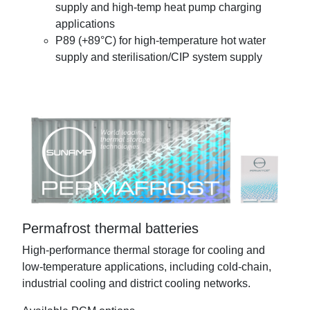
supply and high-temp heat pump charging
applications
P89 (+89°C) for high-temperature hot water
supply and sterilisation/CIP system supply
Permafrost thermal batteries
High-performance thermal storage for cooling and
low-temperature applications, including cold-chain,
industrial cooling and district cooling networks.