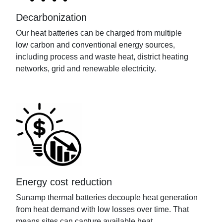
Decarbonization
Our heat batteries
can be charged from multiple
low
carbon and conventional
energy
sources,
including process and waste heat, district heating
networks,
grid
and renewable electricity.
Energy cost reduction
Sunamp
thermal batteries decouple heat generation
from heat demand
with low losses
over time
. That
means sites can capture available heat,