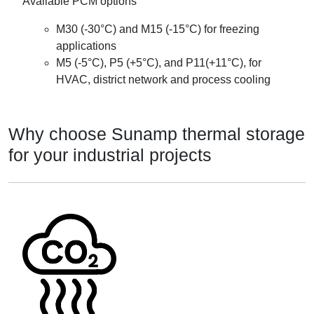
Available PCM options
M30 (-30°C) and M15 (-15°C) for freezing
applications
M5 (-5°C), P5 (+5°C), and P11(+11°C), for
HVAC, district network and process cooling
Why choose Sunamp thermal storage
for your industrial projects