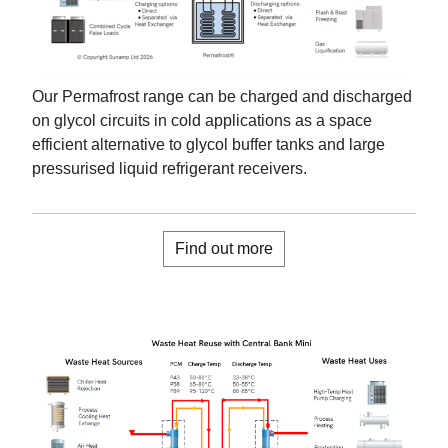
Our Permafrost range can be charged and discharged
on glycol circuits
in cold applications
as a
space
efficient
alternative to glycol buffer tanks and large
pressurised
liquid refrigerant receivers
.
Find out more