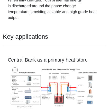
When fully charged,
70% of thermal energy
is
discharged
around the phase change
temperature,
pro
viding a stable and
high grade
heat
output
.
Key applications
Central Bank as a primary heat store