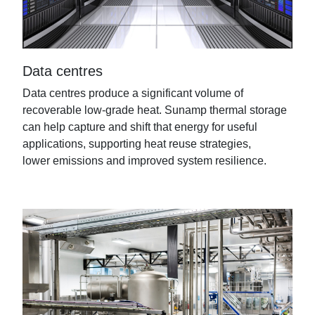
Data centres
Data centres produce a significant volume of
recoverable low-grade heat.
Sunamp
thermal storage
can help capture and shift that energy for useful
applications, supporting heat reuse strategies,
lower
emissions
and improved system resilience.