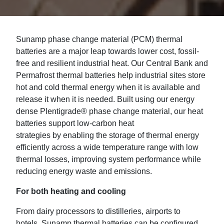
Sunamp
phase change material (PCM)
thermal
batteries
are a
major leap toward
s
lower cost,
fossil-
free
and resilient
industrial heat
. Our Central Bank and
Permafrost
thermal
batteries
help
industrial
sites
store
h
ot and cold thermal energy
when
it is available and
release it when it is needed. Built using our energy
dense
Plentigrade
® phase change material,
our
heat
batteries support low-carbon heat
strategies
by
enabling the
storage of thermal
energy
efficiently
across a wide temperature range
with low
thermal losses
, improving system performance while
reducing energy waste and emissions.
For both heating and cooling
From
dairy processors
to distilleries, airports to
hotels, Sunamp thermal batteries can be configured