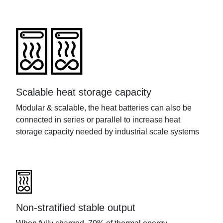
Scalable heat storage capacity
Modular
&
scalable
, the heat batteries can
also
be
connected in series or parallel to increase heat
storage capacity needed by industrial scale systems
Non-stratified stable output