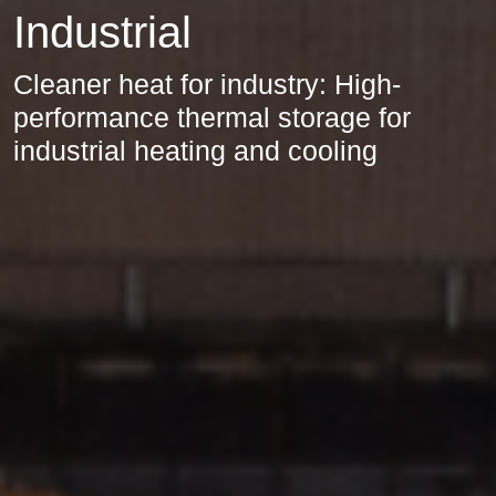
Industrial
Cleaner heat for industry: High-
performance thermal storage for
industrial heating and cooling