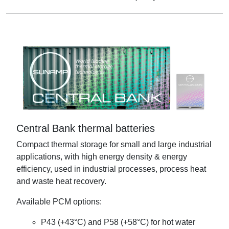
Central Bank thermal batteries
Compact thermal storage for small and large industrial
applications, with high energy density & energy
efficiency, used in industrial processes, process heat
and waste heat recovery.
Available PCM options:
P43 (+43°C) and P58 (+58°C) for hot water