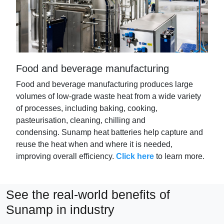
Food and beverage manufacturing
Food and beverage manufacturing produces large
volumes of low-grade waste heat from a wide variety
of processes, including baking, cooking,
pasteurisation, cleaning,
chilling
and
condensing.
Sunamp
heat batteries help capture and
reuse the heat when and where it is needed,
improving overall efficiency.
Click here
to learn more.
See the real-world benefits of
Sunamp in industry