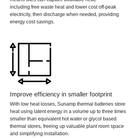
including
free
waste heat and
lower cost
off-peak
electricity, then discharge when need
ed
, providing
energy cost savings.
Improve efficiency in smaller footprint
With low heat losses,
Sunamp
thermal batteries
store
heat
using latent energy
in a volume up to three times
smaller than
equivalent hot
water
or glycol
based
thermal store
s,
freeing
up valuable plant room space
and simplif
ying
installation.