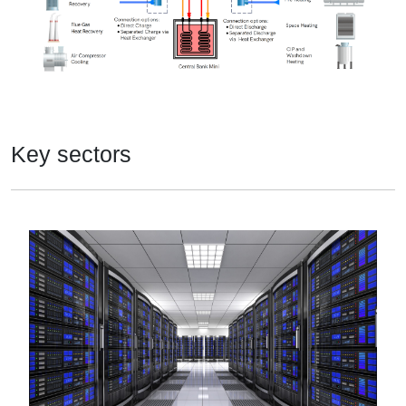
Key sectors