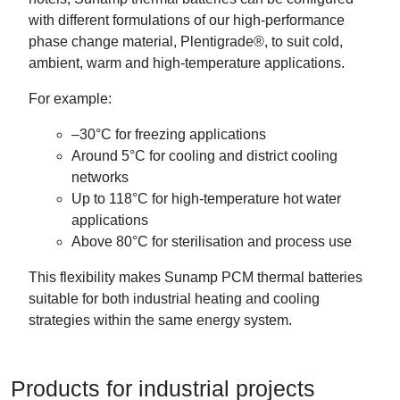
with different formulations of our high-performance
phase change material, Plentigrade®, to suit cold,
ambient, warm and high-temperature applications.
For example:
–30°C for freezing applications
Around 5°C for cooling and district cooling
networks
Up to 118°C for high-temperature hot water
applications
Above 80°C for sterilisation and process use
This flexibility makes Sunamp PCM thermal batteries
suitable for both industrial heating and cooling
strategies within the same energy system.
Products for industrial projects