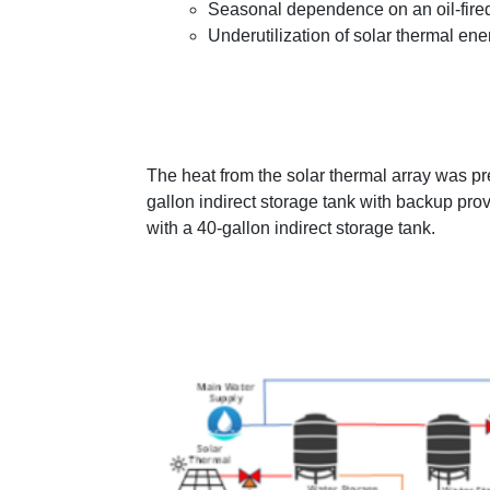
Seasonal dependence on an oil-fired
Underutilization of solar thermal en
The heat from the solar thermal array was pr
gallon indirect storage tank with backup provi
with a 40-gallon indirect storage tank.