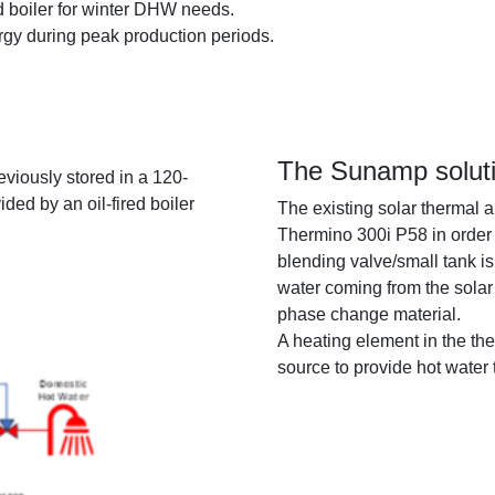
 boiler for winter DHW needs.
ergy during peak production periods.
The Sunamp solut
eviously stored in a 120-
ded by an oil-fired boiler
The existing solar thermal a
Thermino 300i P58 in order 
blending valve/small tank is
water coming from the solar 
phase change material.
A heating element in the th
source to provide hot water t