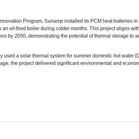
novation Program, Sunamp installed its PCM heat batteries in 
an oil-fired boiler during colder months. This project aligns w
s by 2050, demonstrating the potential of thermal storage to a
 used a solar thermal system for summer domestic hot water (DH
ge, the project delivered significant environmental and econom