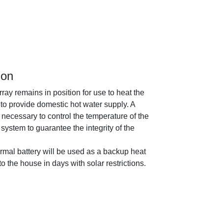
ion
rray remains in position for use to heat the
to provide domestic hot water supply. A
 necessary to control the temperature of the
system to guarantee the integrity of the
ermal battery will be used as a backup heat
o the house in days with solar restrictions.