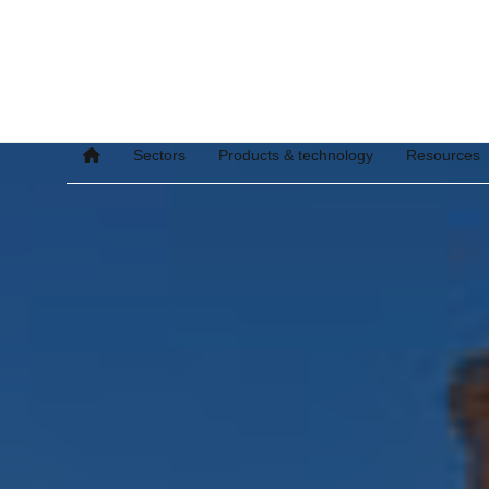
Sectors
Products & technology
Resources