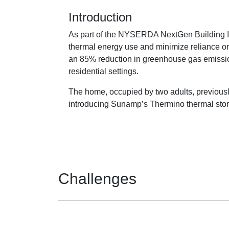
Introduction
As part of the NYSERDA NextGen Building In
thermal energy use and minimize reliance on 
an 85% reduction in greenhouse gas emission
residential settings.
The home, occupied by two adults, previously
introducing Sunamp’s Thermino thermal stora
Challenges