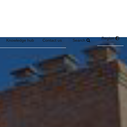
Region
Search
Knowledge hub
Contact us