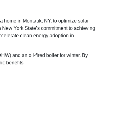
a home in Montauk, NY, to optimize solar
ith New York State’s commitment to achieving
ccelerate clean energy adoption in
W) and an oil-fired boiler for winter. By
ic benefits.