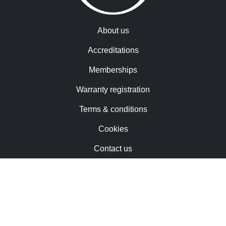
About us
Accreditations
Memberships
Warranty registration
Terms & conditions
Cookies
Contact us
Trademarks & patents
Careers
Newsletter