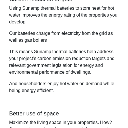
Using Sunamp thermal batteries to store heat for hot
water improves the energy rating of the properties you
develop.
Our batteries charge from electricity from the grid as
well as gas boilers
This means Sunamp thermal batteries help address
your project’s carbon emission reduction targets and
relevant government legislation for energy and
environmental performance of dwellings.
And householders enjoy hot water on demand while
being energy efficient.
Better use of space
Maximize the living space in your properties. How?