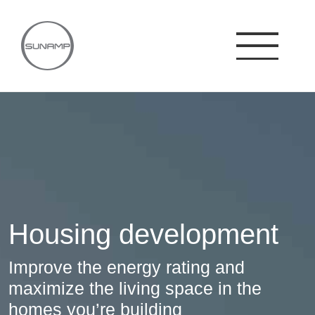
Skip
to
content
Housing development
Improve the energy rating and
maximize the living space in the
homes you’re building