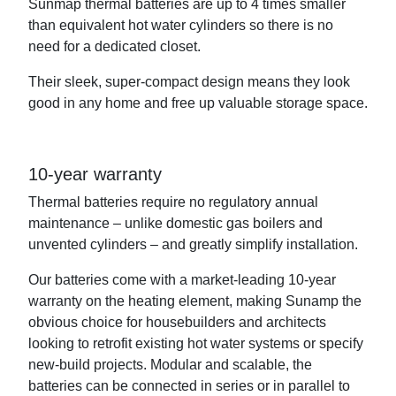
Sunmap thermal batteries are up to 4 times smaller
than equivalent hot water cylinders so there is no
need for a dedicated closet.
Their sleek, super-compact design means they look
good in any home and free up valuable storage space.
10-year warranty
Thermal batteries require no regulatory annual
maintenance – unlike domestic gas boilers and
unvented cylinders – and greatly simplify installation.
Our batteries come with a market-leading 10-year
warranty on the heating element, making Sunamp the
obvious choice for housebuilders and architects
looking to retrofit existing hot water systems or specify
new-build projects. Modular and scalable, the
batteries can be connected in series or in parallel to