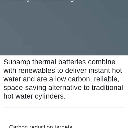
Sunamp thermal batteries combine
with renewables to deliver instant hot
water and are a low carbon, reliable,
space-saving alternative to traditional
hot water cylinders.
Carbon reduction targets