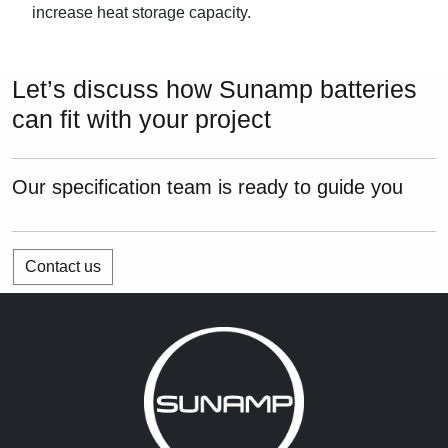
increase heat storage capacity.
Let’s discuss how Sunamp batteries
can fit with your project
Our specification team is ready to guide you
Contact us