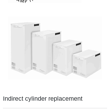
Indirect cylinder replacement