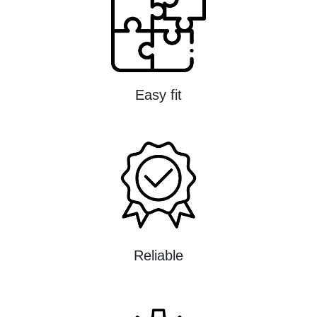
Easy fit
Reliable