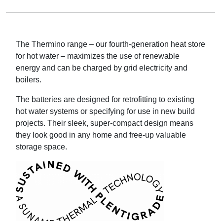
The Thermino range – our fourth-generation heat store
for hot water – maximizes the use of renewable
energy and can be charged by grid electricity and
boilers.
The batteries are designed for retrofitting to existing
hot water systems or specifying for use in new build
projects. Their sleek, super-compact design means
they look good in any home and free-up valuable
storage space.