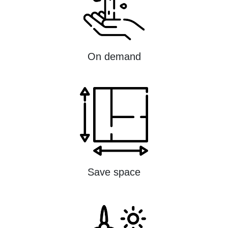
On demand
Save space