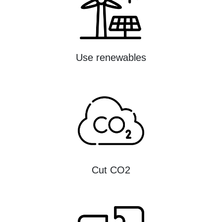
Use renewables
Cut CO2