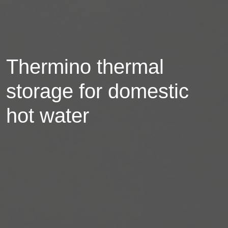
Thermino thermal
storage for domestic
hot water