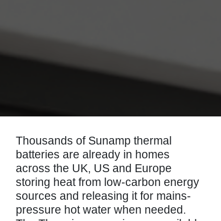
Thousands of Sunamp thermal
batteries are already in homes
across the UK, US and Europe
storing heat from low-carbon energy
sources and releasing it for mains-
pressure hot water when needed.