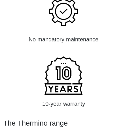
No mandatory maintenance
10-year warranty
The Thermino range