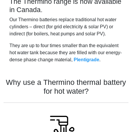
The Thermino range is now available
in Canada.
Our Thermino batteries replace traditional hot water
cylinders – direct (for grid electricity & solar PV) or
indirect (for boilers, heat pumps and solar PV).
They are up to four times smaller than the equivalent
hot water tank because they are filled with our energy-
dense phase change material,
Plentigrade
.
Why use a Thermino thermal battery
for hot water?