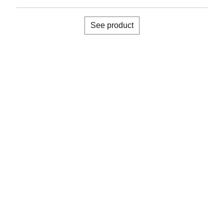
See product
About us
Accreditations
Memberships
Warranty registration