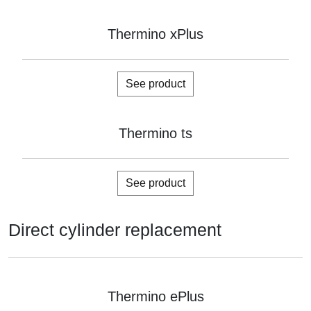
Thermino xPlus
See product
Thermino ts
See product
Direct cylinder replacement
Thermino ePlus