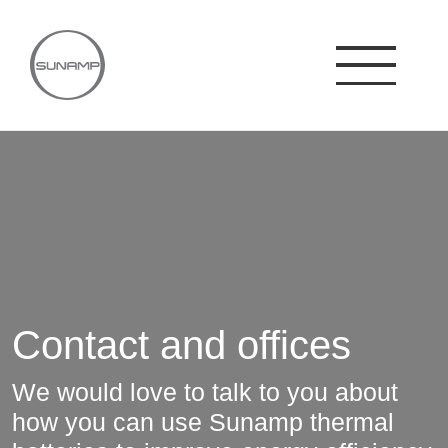
Skip
to
content
Contact and offices
We would love to talk to you about
how you can use Sunamp thermal