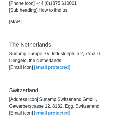
[Phone icon] +44 (0)1875 610001
[Sub heading] How to find us
[MAP]
The Netherlands
Sunamp Europe BV, Industrieplein 2, 7553 LL
Hengelo, the Netherlands
[Email icon]
[email protected]
Switzerland
[Address icon] Sunamp Switzerland GmbH,
Gewerberstrasse 12, 8132, Egg, Switzerland
[Email icon]
[email protected]