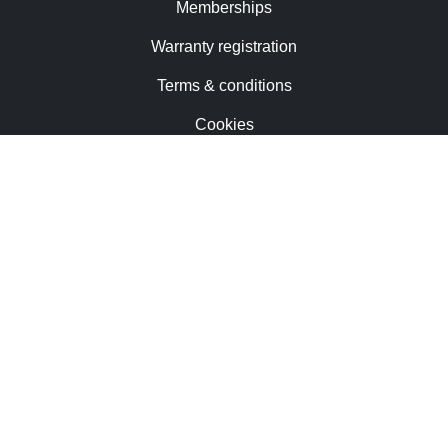
Memberships
Warranty registration
Terms & conditions
Cookies
Contact us
Trademarks & patents
Careers
Newsletter
Privacy notice