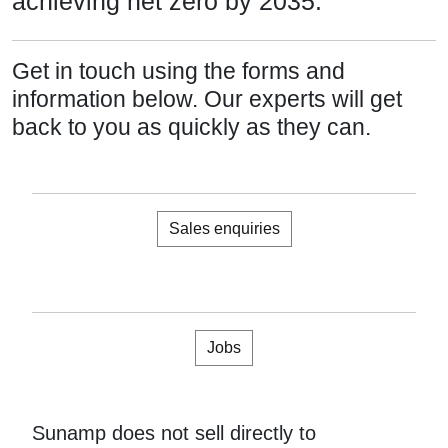
achieving net zero by 2035.
Get in touch using the forms and
information below. Our experts will get
back to you as quickly as they can.
Sales enquiries
Jobs
Sunamp does not sell directly to