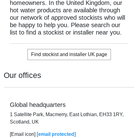
homeowners. In the United Kingdom, our
hot water products are available through
our network of approved stockists who will
be happy to help you. Please search our
list to find a stockist or installer near you.
Find stockist and installer UK page
Our offices
Global headquarters
1 Satellite Park, Macmerry, East Lothian, EH33 1RY,
Scotland, UK
[Email icon]
[email protected]