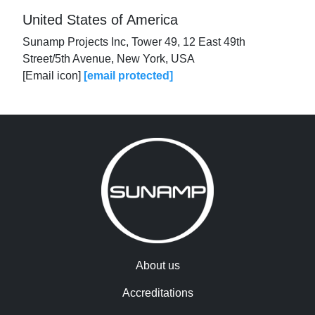
United States of America
Sunamp Projects Inc, Tower 49, 12 East 49th
Street/5th Avenue, New York, USA
[Email icon]
[email protected]
About us
Accreditations