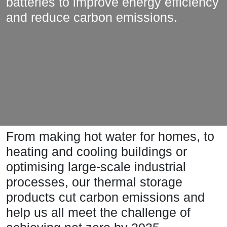
batteries to improve energy efficiency
and reduce carbon emissions.
From making hot water for homes, to
heating and cooling buildings or
optimising large-scale industrial
processes, our thermal storage
products cut carbon emissions and
help us all meet the challenge of