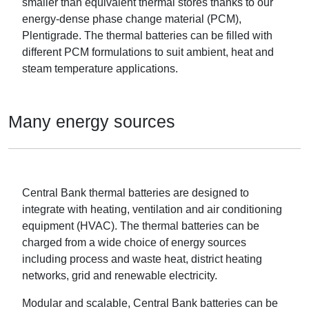
smaller than equivalent thermal stores thanks to our
energy-dense phase change material (PCM),
Plentigrade. The thermal batteries can be filled with
different PCM formulations to suit ambient, heat and
steam temperature applications.
Many energy sources
Central Bank thermal batteries are designed to
integrate with heating, ventilation and air conditioning
equipment (HVAC). The thermal batteries can be
charged from a wide choice of energy sources
including process and waste heat, district heating
networks, grid and renewable electricity.
Modular and scalable, Central Bank batteries can be