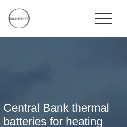
Skip
to
content
Central Bank thermal
batteries for heating