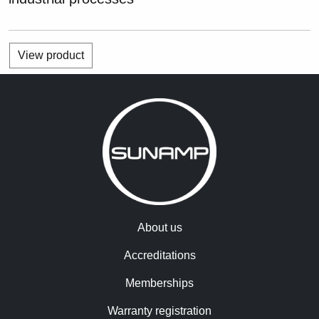
View product
About us
Accreditations
Memberships
Warranty registration