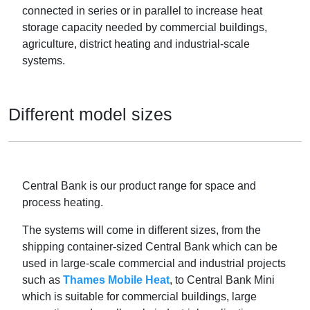
connected in series or in parallel to increase heat
storage capacity needed by commercial buildings,
agriculture, district heating and industrial-scale
systems.
Different model sizes
Central Bank is our product range for space and
process heating.
The systems will come in different sizes, from the
shipping container-sized Central Bank which can be
used in large-scale commercial and industrial projects
such as
Thames Mobile Heat
, to Central Bank Mini
which is suitable for commercial buildings, large