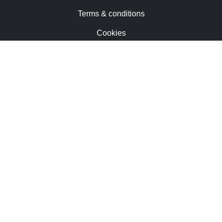
Terms & conditions
Cookies
Contact us
Trademarks & patents
Careers
Newsletter
Privacy notice
Sunamp Ltd. All rights reserved.