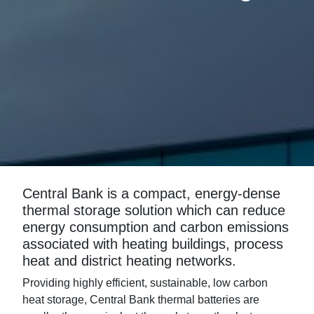
Central Bank is a compact, energy-dense
thermal storage solution which can reduce
energy consumption and carbon emissions
associated with heating buildings, process
heat and district heating networks.
Providing highly efficient, sustainable, low carbon
heat storage, Central Bank thermal batteries are