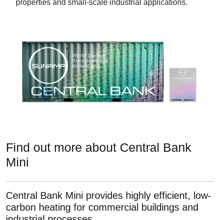
properties and small-scale industrial applications.
Find out more about Central Bank
Mini
Central Bank Mini provides highly efficient, low-
carbon heating for commercial buildings and
industrial processes