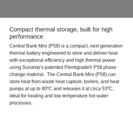
Compact thermal storage, built for high
performance
Central Bank Mini (P58) is a compact, next generation
thermal battery engineered to store and deliver heat
with exceptional efficiency and high thermal power
using Sunamp’s patented Plentigrade® P58 phase
change material. The Central Bank Mini (P58) can
store heat from waste heat capture, boilers, and heat
pumps at up to 80ºC and releases it at circa 53ºC,
ideal for heating and low temperature hot water
processes.