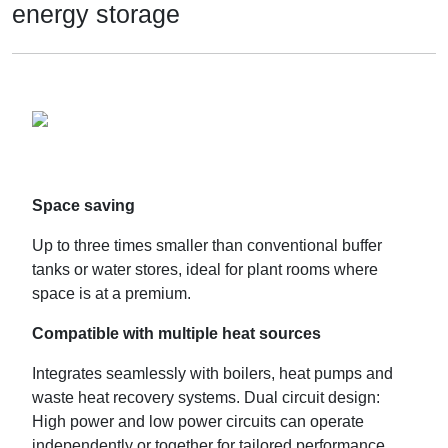
energy storage
Space saving
Up to three times smaller than conventional buffer
tanks or water stores, ideal for plant rooms where
space is at a premium.
Compatible with multiple heat sources
Integrates seamlessly with boilers, heat pumps and
waste heat recovery systems. Dual circuit design:
High power and low power circuits can operate
independently or together for tailored performance.