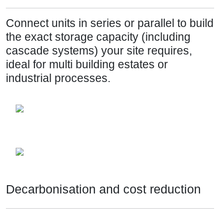
Connect units in series or parallel to build
the exact storage capacity (including
cascade systems) your site requires,
ideal for multi building estates or
industrial processes.
Decarbonisation and cost reduction