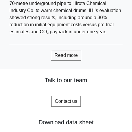
70-metre underground pipe to Hirota Chemical
Industry Co. to warm chemical drums. IHI’s evaluation
showed strong results, including around a 30%
reduction in initial equipment costs versus pre-trial
estimates and CO₂ payback in under one year.
Read more
Talk to our team
Contact us
Download data sheet