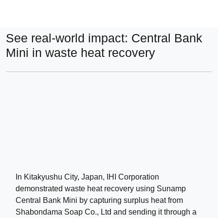
See real-world impact: Central Bank
Mini in waste heat recovery
In Kitakyushu City, Japan, IHI Corporation
demonstrated waste heat recovery using Sunamp
Central Bank Mini by capturing surplus heat from
Shabondama Soap Co., Ltd and sending it through a