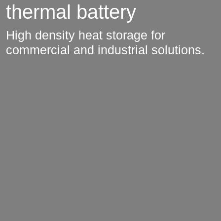
thermal battery
High density heat storage for
commercial and industrial solutions.