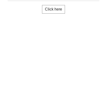
Click here
Installation manual
Know more
Application guide
Know more