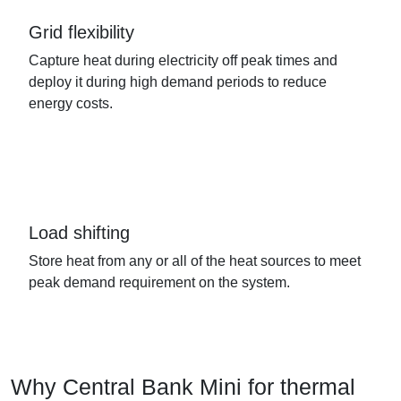
Grid flexibility
Capture heat during electricity off peak times and
deploy it during high demand periods to reduce
energy costs.
Load shifting
Store heat from any or all of the heat sources to meet
peak demand requirement on the system.
Why Central Bank Mini for thermal