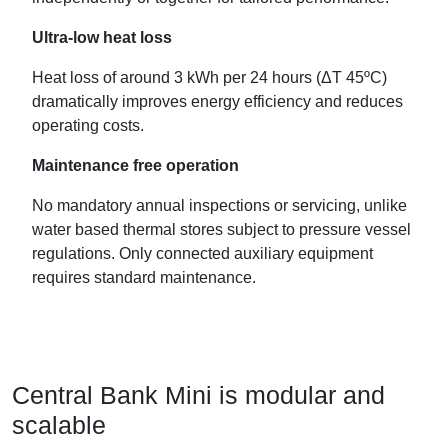
Ultra-low heat loss
Heat loss of around 3 kWh per 24 hours (ΔT 45ºC)
dramatically improves energy efficiency and reduces
operating costs.
Maintenance free operation
No mandatory annual inspections or servicing, unlike
water based thermal stores subject to pressure vessel
regulations. Only connected auxiliary equipment
requires standard maintenance.
Central Bank Mini is modular and
scalable