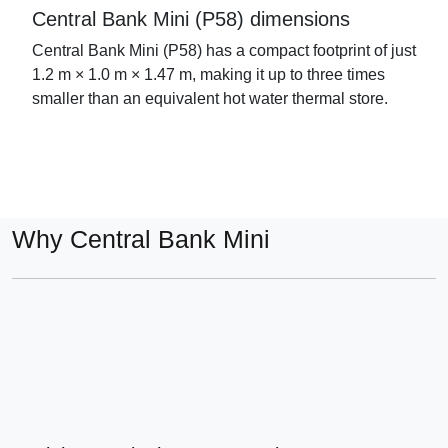
Central Bank Mini (P58) dimensions
Central Bank Mini (P58) has a compact footprint of just
1.2 m × 1.0 m × 1.47 m, making it up to three times
smaller than an equivalent hot water thermal store.
Why Central Bank Mini