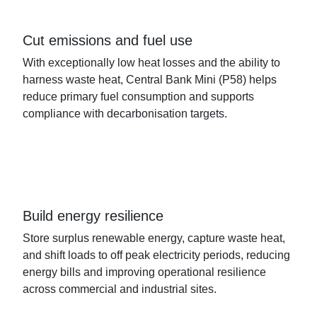
Cut emissions and fuel use
With exceptionally low heat losses and the ability to
harness waste heat, Central Bank Mini
(P58)
helps
reduce primary fuel consumption and supports
compliance with decarbonisation targets.
Build energy resilience
Store surplus renewable energy, capture waste heat,
and shift
loads
to off peak
electricity
periods, reducing
energy bills and improving operational resilience
across commercial and industrial sites.