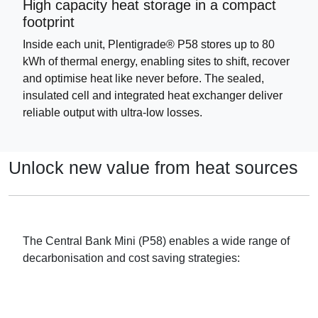
High capacity heat storage in a compact
footprint
Inside each unit, Plentigrade® P58 stores up to 80
kWh of thermal energy, enabling sites to shift, recover
and optimise heat like never before. The sealed,
insulated cell and integrated heat exchanger deliver
reliable output with ultra-low losses.
Unlock new value from heat sources
The Central Bank Mini (P58) enables a wide range of
decarbonisation and cost saving strategies: