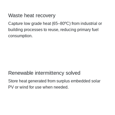
Waste heat recovery
Capture low grade heat (65–80ºC) from industrial or
building processes to reuse, reducing primary fuel
consumption.
Renewable intermittency solved
Store heat generated from surplus embedded solar
PV or wind for use when needed.