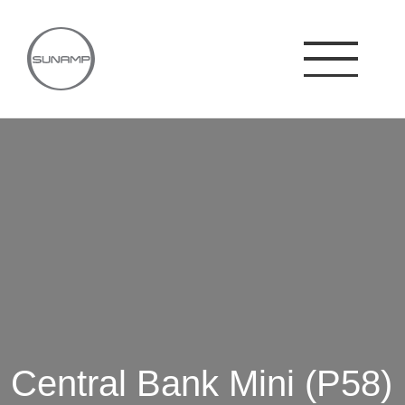
Skip
to
content
Central Bank Mini (P58)