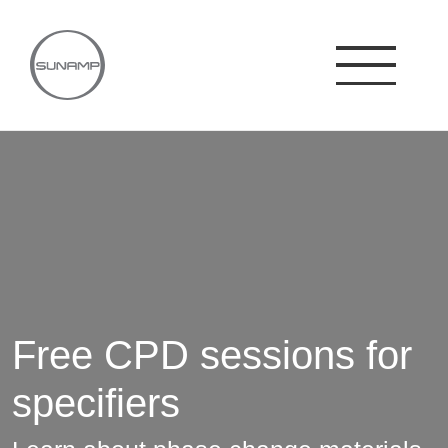
Skip
to
content
Free CPD sessions for
specifiers