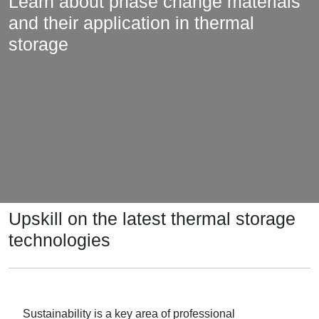
Learn about phase change materials
and their application in thermal
storage
Upskill on the latest thermal storage
technologies
Sustainability is a key area of professional