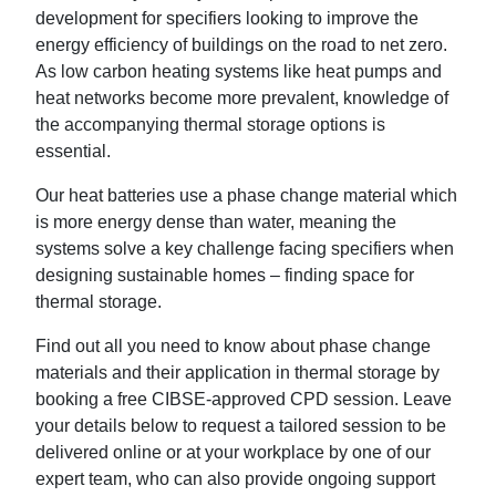
development for specifiers looking to improve the
energy efficiency of buildings on the road to net zero.
As low carbon heating systems like heat pumps and
heat networks become more prevalent, knowledge of
the accompanying thermal storage options is
essential.
Our heat batteries use a phase change material which
is more energy dense than water, meaning the
systems solve a key challenge facing specifiers when
designing sustainable homes – finding space for
thermal storage.
Find out all you need to know about phase change
materials and their application in thermal storage by
booking a free CIBSE-approved CPD session. Leave
your details below to request a tailored session to be
delivered online or at your workplace by one of our
expert team, who can also provide ongoing support