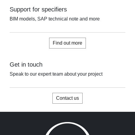
Support for specifiers
BIM models, SAP technical note and more
Find out more
Get in touch
Speak to our expert team about your project
Contact us