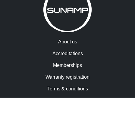
About us
Accreditations
Memberships
Warranty registration
Terms & conditions
Cookies
Contact us
Trademarks & patents