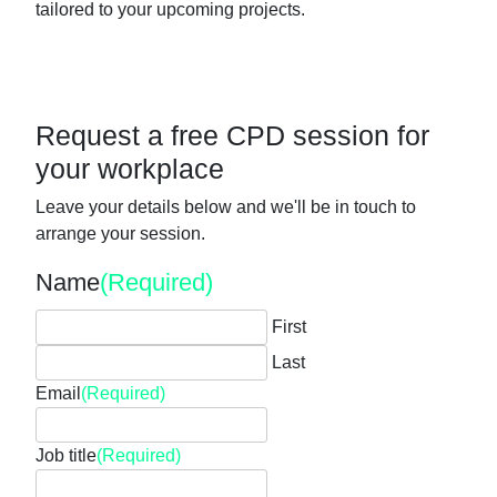
tailored to your upcoming projects.
Request a free CPD session for
your workplace
Leave your details below and we'll be in touch to
arrange your session.
Name
(Required)
First
Last
Email
(Required)
Job title
(Required)