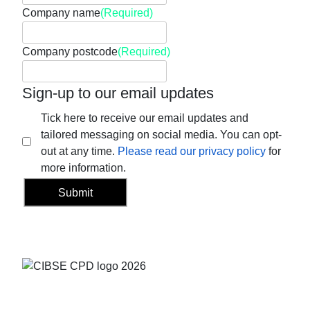
Company name
(Required)
Company postcode
(Required)
Sign-up to our email updates
Tick here to receive our email updates and
tailored messaging on social media. You can opt-
out at any time.
Please read our privacy policy
for
more information.
Submit