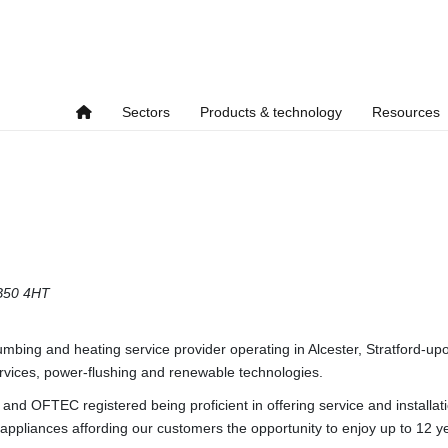
Sectors
Products & technology
Resources
B50 4HT
lumbing and heating service provider operating in Alcester, Stratford
services, power-flushing and renewable technologies.
and OFTEC registered being proficient in offering service and installat
 appliances affording our customers the opportunity to enjoy up to 12