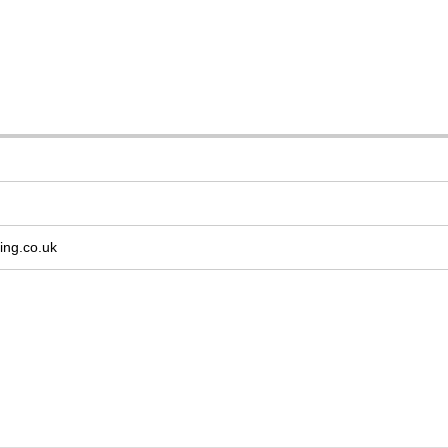
ing.co.uk