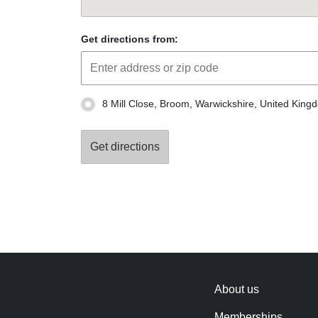
Get directions from:
8 Mill Close, Broom, Warwickshire, United Kin
About us
Memberships