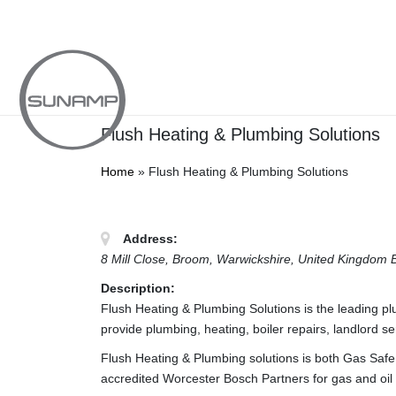
Skip
to
content
Flush Heating & Plumbing Solutions
Home
»
Flush Heating & Plumbing Solutions
Address:
8 Mill Close
, Broom, Warwickshire,
United Kingdom
Description:
Flush Heating & Plumbing Solutions is the leading p
provide plumbing, heating, boiler repairs, landlord 
Flush Heating & Plumbing solutions is both Gas Safe 
accredited Worcester Bosch Partners for gas and oil