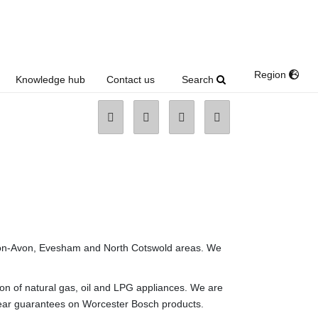
Region
Search
Knowledge hub
Contact us
-upon-Avon, Evesham and North Cotswold areas. We
ion of natural gas, oil and LPG appliances. We are
 year guarantees on Worcester Bosch products.