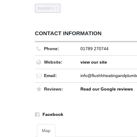
Installers
CONTACT INFORMATION
Phone:
01789 270744
Website:
view our site
Email:
info@flushhheatingandplumb
Reviews:
Read our Google reviews
Facebook
Map