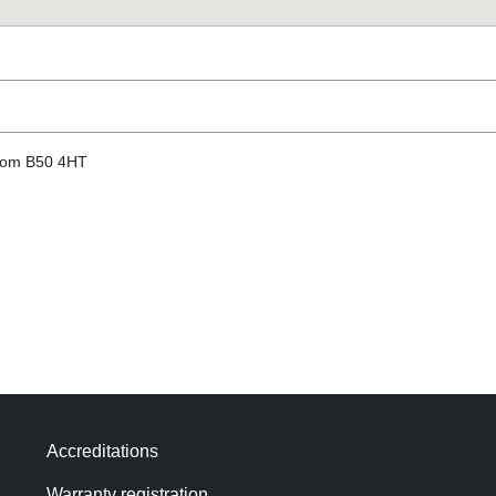
gdom B50 4HT
Accreditations
Warranty registration