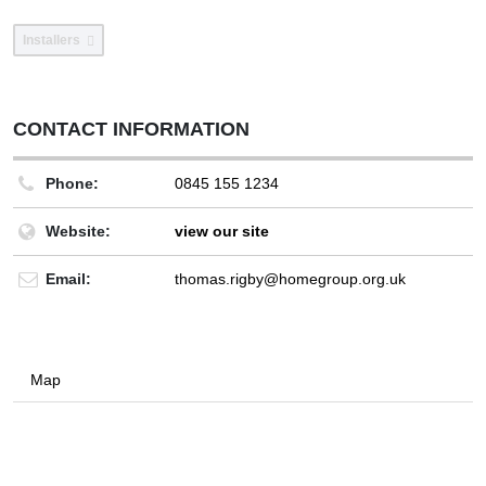
Installers
CONTACT INFORMATION
Phone:
0845 155 1234
Website:
view our site
Email:
thomas.rigby@homegroup.org.uk
Map