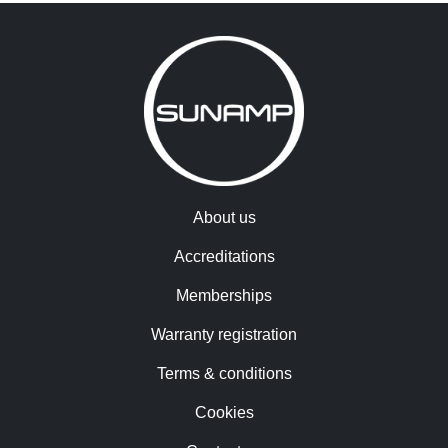
About us
Accreditations
Memberships
Warranty registration
Terms & conditions
Cookies