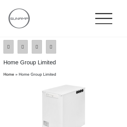
Skip
to
content
Home Group Limited
Home
»
Home Group Limited