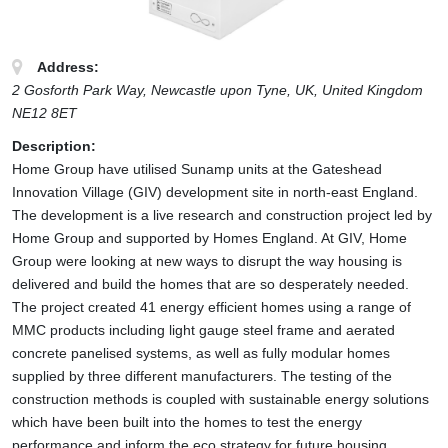
Address:
2 Gosforth Park Way, Newcastle upon Tyne, UK
,
United Kingdom
NE12 8ET
Description:
Home Group have utilised Sunamp units at the Gateshead
Innovation Village (GIV) development site in north-east England.
The development is a live research and construction project led by
Home Group and supported by Homes England. At GIV, Home
Group were looking at new ways to disrupt the way housing is
delivered and build the homes that are so desperately needed.
The project created 41 energy efficient homes using a range of
MMC products including light gauge steel frame and aerated
concrete panelised systems, as well as fully modular homes
supplied by three different manufacturers. The testing of the
construction methods is coupled with sustainable energy solutions
which have been built into the homes to test the energy
performance and inform the eco strategy for future housing