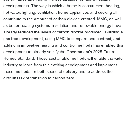
developments. The way in which a home is constructed, heating,
hot water, lighting, ventilation, home appliances and cooking all
contribute to the amount of carbon dioxide created. MMC, as well
as better heating systems, insulation and renewable energy have
already reduced the levels of carbon dioxide produced. Building a
gas free development, using MMC to compare and contrast, and
adding in innovative heating and control methods has enabled this
development to already satisfy the Government’s 2025 Future
Homes Standard. These sustainable methods will enable the wider
industry to learn from this exciting development and implement
these methods for both speed of delivery and to address the
difficult task of transition to carbon zero