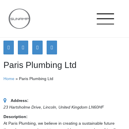
Skip
to
content
Paris Plumbing Ltd
Home
»
Paris Plumbing Ltd
Address:
23 Hartsholme Drive, Lincoln
,
United Kingdom
LN60HF
Description:
At Paris Plumbing, we believe in creating a sustainable future