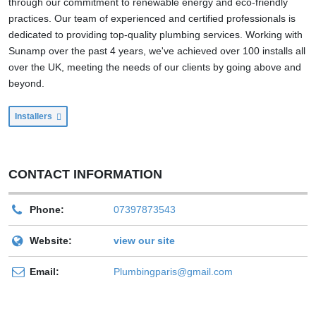
through our commitment to renewable energy and eco-friendly
practices. Our team of experienced and certified professionals is
dedicated to providing top-quality plumbing services. Working with
Sunamp over the past 4 years, we've achieved over 100 installs all
over the UK, meeting the needs of our clients by going above and
beyond.
Installers
CONTACT INFORMATION
Phone:
07397873543
Website:
view our site
Email:
Plumbingparis@gmail.com