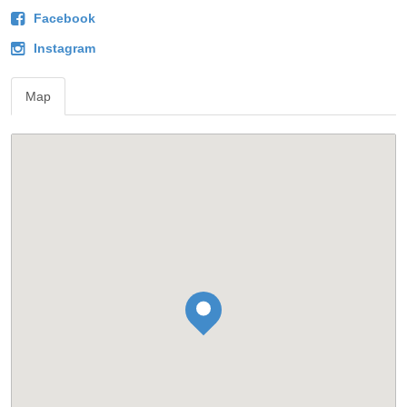
Facebook
Instagram
Map