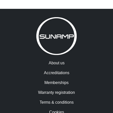
About us
Accreditations
Memberships
Warranty registration
Terms & conditions
Cookies