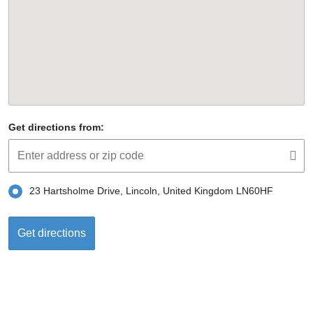
Get directions from:
23 Hartsholme Drive, Lincoln, United Kingdom LN60HF