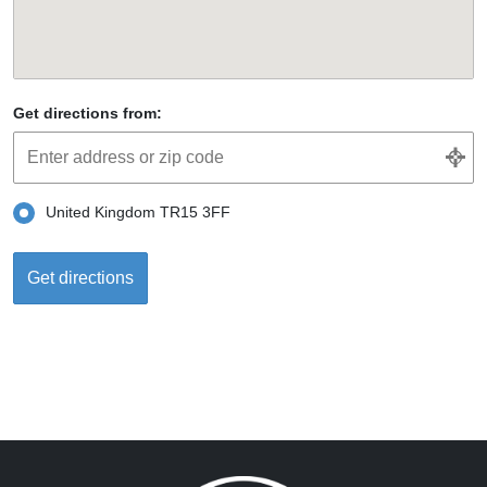
Get directions from:
United Kingdom TR15 3FF