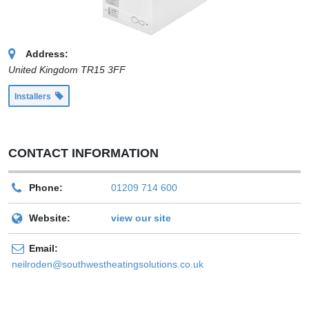
Address:
United Kingdom
TR15 3FF
Installers
CONTACT INFORMATION
Phone:
01209 714 600
Website:
view our site
Email:
neilroden@southwestheatingsolutions.co.uk