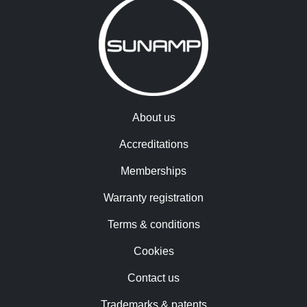
About us
Accreditations
Memberships
Warranty registration
Terms & conditions
Cookies
Contact us
Trademarks & patents