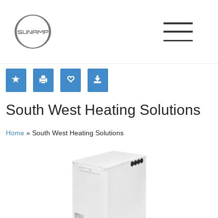
Skip
to
content
South West Heating Solutions
Home
»
South West Heating Solutions