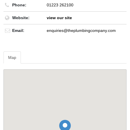
Phone:
01223 262100
Website:
view our site
Email:
enquiries@theplumbingcompany.com
Map