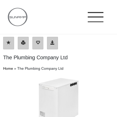
Skip
to
content
The Plumbing Company Ltd
Home
»
The Plumbing Company Ltd