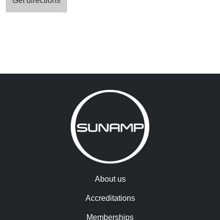
About us
Accreditations
Memberships