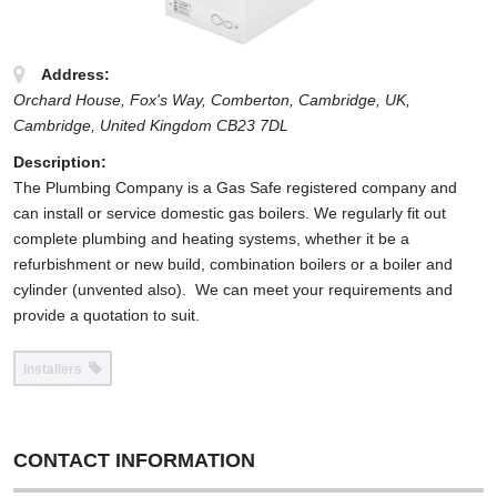
Address:
Orchard House, Fox's Way, Comberton, Cambridge, UK
,
Cambridge,
United Kingdom
CB23 7DL
Description:
The Plumbing Company is a Gas Safe registered company and
can install or service domestic gas boilers. We regularly fit out
complete plumbing and heating systems, whether it be a
refurbishment or new build, combination boilers or a boiler and
cylinder (unvented also). We can meet your requirements and
provide a quotation to suit.
Installers
CONTACT INFORMATION