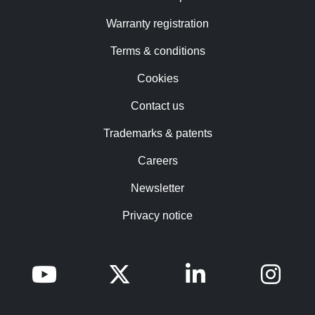
Warranty registration
Terms & conditions
Cookies
Contact us
Trademarks & patents
Careers
Newsletter
Privacy notice