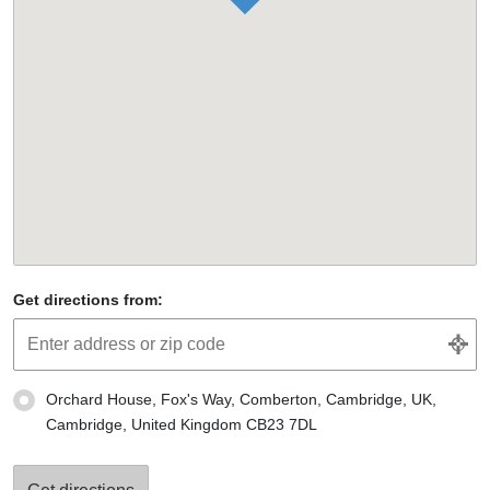
Get directions from:
Orchard House, Fox's Way, Comberton, Cambridge, UK,
Cambridge, United Kingdom CB23 7DL