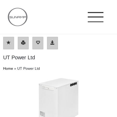
Skip
to
content
UT Power Ltd
Home
»
UT Power Ltd