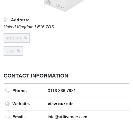
Address:
United Kingdom
LE16 7DS
Installers
Solar
CONTACT INFORMATION
Phone:
0116 366 7981
Website:
view our site
Email:
info@utilitytrade.com