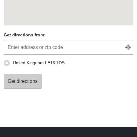
Get directions from:
United Kingdom LE16 7DS