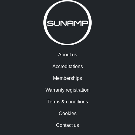
About us
Accreditations
Memberships
Warranty registration
Terms & conditions
Cookies
Contact us