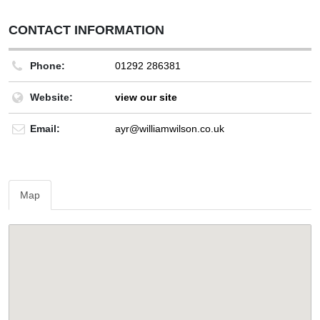
CONTACT INFORMATION
Phone:
01292 286381
Website:
view our site
Email:
ayr@williamwilson.co.uk
Map