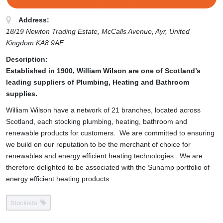
Address:
18/19 Newton Trading Estate, McCalls Avenue
, Ayr,
United
Kingdom
KA8 9AE
Description:
Established in 1900, William Wilson are one of Scotland’s
leading suppliers of Plumbing, Heating and Bathroom
supplies.
William Wilson have a network of 21 branches, located across
Scotland, each stocking plumbing, heating, bathroom and
renewable products for customers. We are committed to ensuring
we build on our reputation to be the merchant of choice for
renewables and energy efficient heating technologies. We are
therefore delighted to be associated with the Sunamp portfolio of
energy efficient heating products.
Stockists