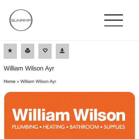
Skip
to
content
William Wilson Ayr
Home
»
William Wilson Ayr