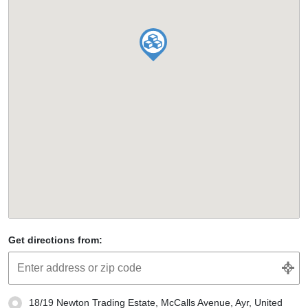
Get directions from:
18/19 Newton Trading Estate, McCalls Avenue, Ayr, United