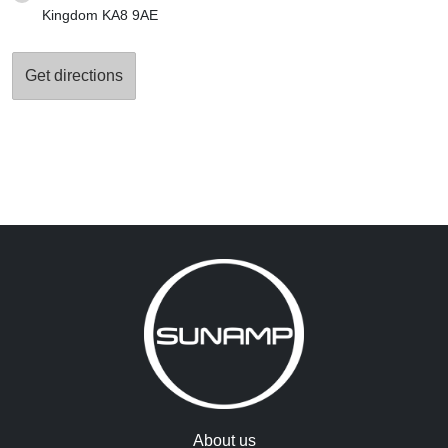
Kingdom KA8 9AE
About us