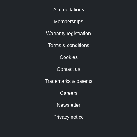
Accreditations
Memberships
Warranty registration
Terms & conditions
Cookies
Contact us
Trademarks & patents
Careers
Newsletter
Privacy notice