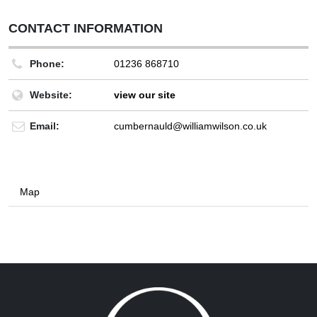
CONTACT INFORMATION
Phone:
01236 868710
Website:
view our site
Email:
cumbernauld@williamwilson.co.uk
Map