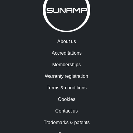
About us
Accreditations
Memberships
Warranty registration
Terms & conditions
Cookies
Contact us
Trademarks & patents