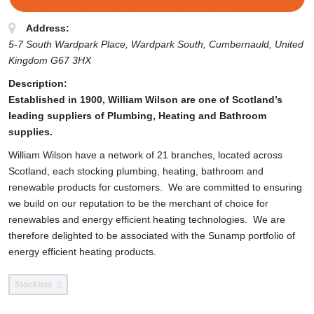
Address:
5-7 South Wardpark Place, Wardpark South
, Cumbernauld,
United
Kingdom
G67 3HX
Description:
Established in 1900, William Wilson are one of Scotland’s
leading suppliers of Plumbing, Heating and Bathroom
supplies.
William Wilson have a network of 21 branches, located across
Scotland, each stocking plumbing, heating, bathroom and
renewable products for customers. We are committed to ensuring
we build on our reputation to be the merchant of choice for
renewables and energy efficient heating technologies. We are
therefore delighted to be associated with the Sunamp portfolio of
energy efficient heating products.
Stockists