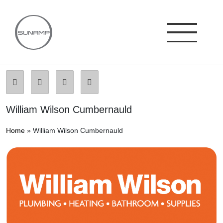
Skip
to
content
William Wilson Cumbernauld
Home
»
William Wilson Cumbernauld