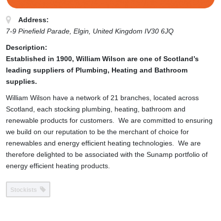
Address:
7-9 Pinefield Parade
, Elgin,
United Kingdom
IV30 6JQ
Description:
Established in 1900, William Wilson are one of Scotland’s
leading suppliers of Plumbing, Heating and Bathroom
supplies.
William Wilson have a network of 21 branches, located across
Scotland, each stocking plumbing, heating, bathroom and
renewable products for customers. We are committed to ensuring
we build on our reputation to be the merchant of choice for
renewables and energy efficient heating technologies. We are
therefore delighted to be associated with the Sunamp portfolio of
energy efficient heating products.
Stockists