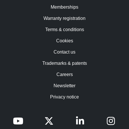
Memberships
Warranty registration
Terms & conditions
Cookies
Contact us
Trademarks & patents
Careers
Newsletter
Privacy notice