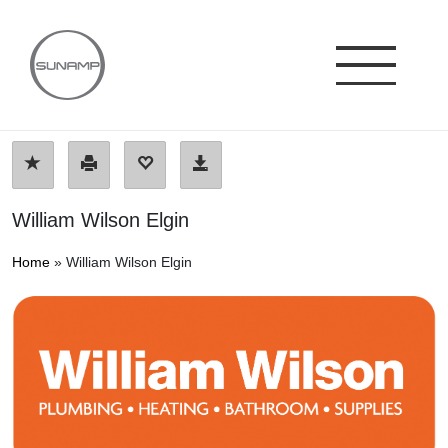
Skip
to
content
William Wilson Elgin
Home
»
William Wilson Elgin