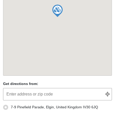
Get directions from:
7-9 Pinefield Parade, Elgin, United Kingdom IV30 6JQ