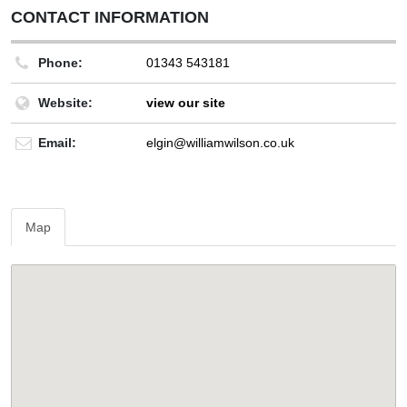
CONTACT INFORMATION
Phone:
01343 543181
Website:
view our site
Email:
elgin@williamwilson.co.uk
Map