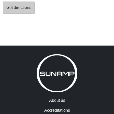
About us
Accreditations