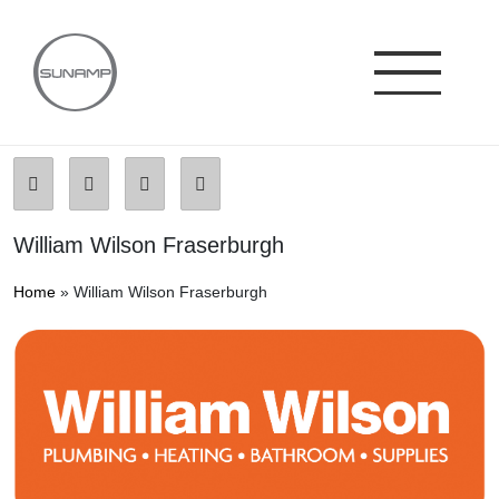
Skip
to
content
William Wilson Fraserburgh
Home
»
William Wilson Fraserburgh