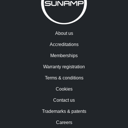
About us
Accreditations
Memberships
Warranty registration
Terms & conditions
Cookies
Contact us
Trademarks & patents
Careers