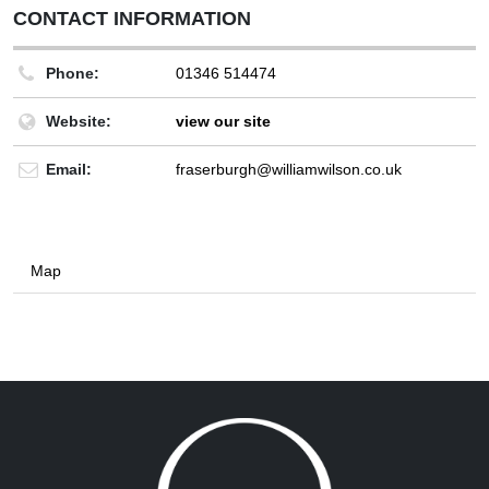
CONTACT INFORMATION
Phone:
01346 514474
Website:
view our site
Email:
fraserburgh@williamwilson.co.uk
Map