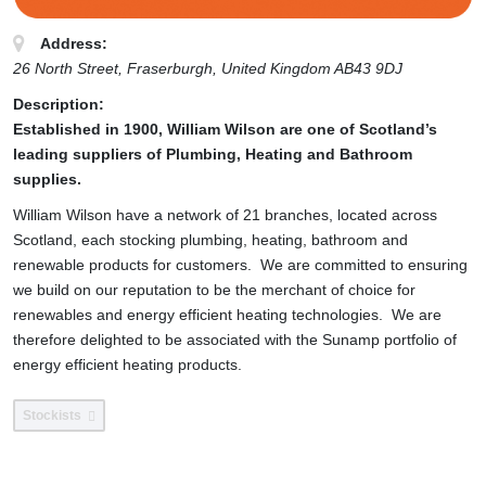
Address:
26 North Street
, Fraserburgh,
United Kingdom
AB43 9DJ
Description:
Established in 1900, William Wilson are one of Scotland’s
leading suppliers of Plumbing, Heating and Bathroom
supplies.
William Wilson have a network of 21 branches, located across
Scotland, each stocking plumbing, heating, bathroom and
renewable products for customers. We are committed to ensuring
we build on our reputation to be the merchant of choice for
renewables and energy efficient heating technologies. We are
therefore delighted to be associated with the Sunamp portfolio of
energy efficient heating products.
Stockists