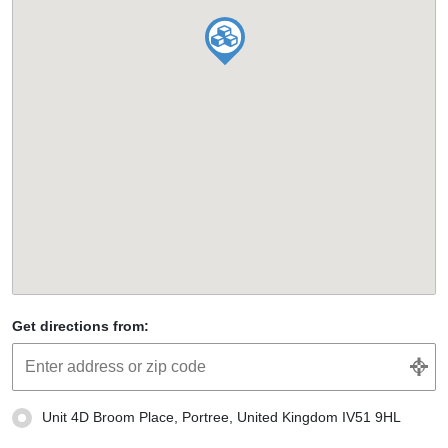
Get directions from:
Unit 4D Broom Place, Portree, United Kingdom IV51 9HL