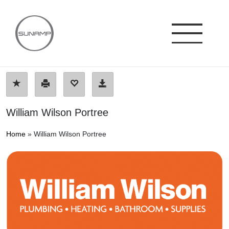
Skip
to
content
William Wilson Portree
Home
»
William Wilson Portree