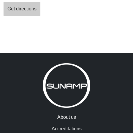
About us
Accreditations