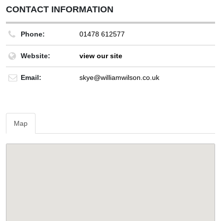
CONTACT INFORMATION
Phone:
01478 612577
Website:
view our site
Email:
skye@williamwilson.co.uk
Map