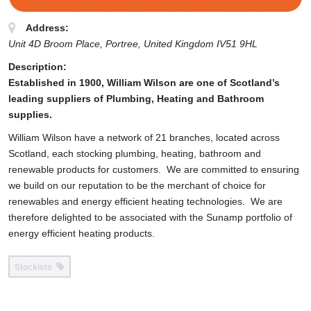
Address:
Unit 4D Broom Place
, Portree,
United Kingdom
IV51 9HL
Description:
Established in 1900, William Wilson are one of Scotland’s
leading suppliers of Plumbing, Heating and Bathroom
supplies.
William Wilson have a network of 21 branches, located across
Scotland, each stocking plumbing, heating, bathroom and
renewable products for customers. We are committed to ensuring
we build on our reputation to be the merchant of choice for
renewables and energy efficient heating technologies. We are
therefore delighted to be associated with the Sunamp portfolio of
energy efficient heating products.
Stockists