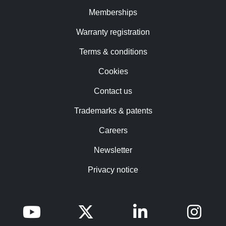
Memberships
Warranty registration
Terms & conditions
Cookies
Contact us
Trademarks & patents
Careers
Newsletter
Privacy notice