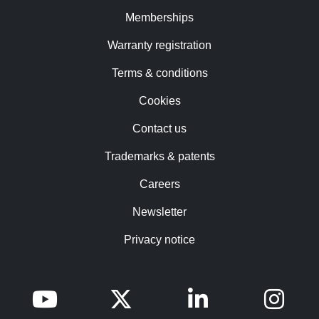
Memberships
Warranty registration
Terms & conditions
Cookies
Contact us
Trademarks & patents
Careers
Newsletter
Privacy notice