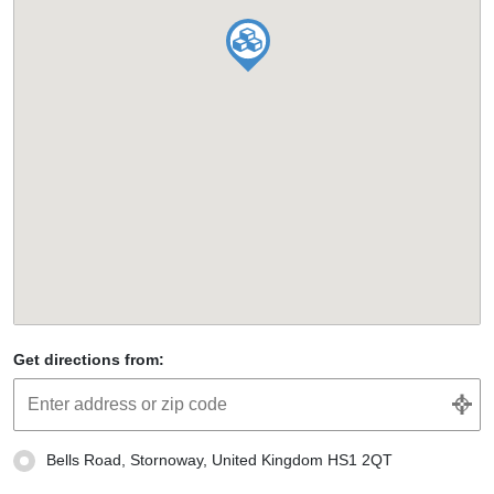
Get directions from:
Bells Road, Stornoway, United Kingdom HS1 2QT