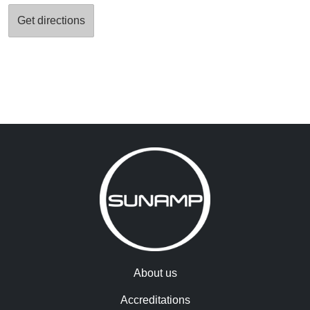
About us
Accreditations