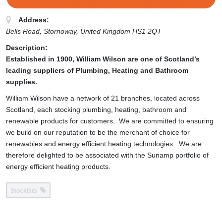
Address:
Bells Road
, Stornoway,
United Kingdom
HS1 2QT
Description:
Established in 1900, William Wilson are one of Scotland’s
leading suppliers of Plumbing, Heating and Bathroom
supplies.
William Wilson have a network of 21 branches, located across
Scotland, each stocking plumbing, heating, bathroom and
renewable products for customers. We are committed to ensuring
we build on our reputation to be the merchant of choice for
renewables and energy efficient heating technologies. We are
therefore delighted to be associated with the Sunamp portfolio of
energy efficient heating products.
Stockists