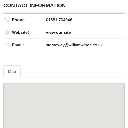
CONTACT INFORMATION
Phone:
01851 704046
Website:
view our site
Email:
stornoway@williamwilson.co.uk
Map