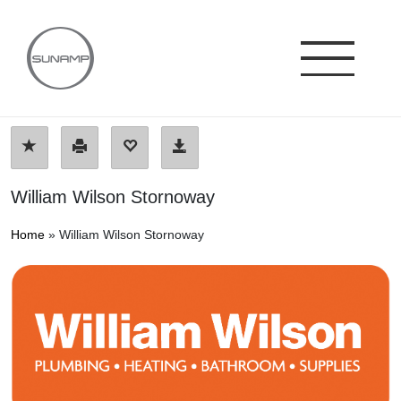
Skip
to
content
William Wilson Stornoway
Home
»
William Wilson Stornoway