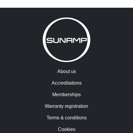
About us
Accreditations
Memberships
Warranty registration
Terms & conditions
Cookies