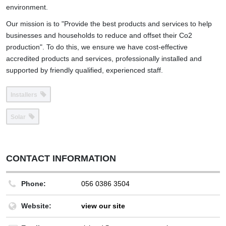
environment.
Our mission is to "Provide the best products and services to help
businesses and households to reduce and offset their Co2
production". To do this, we ensure we have cost-effective
accredited products and services, professionally installed and
supported by friendly qualified, experienced staff.
Installers
Solar
CONTACT INFORMATION
Phone:
056 0386 3504
Website:
view our site