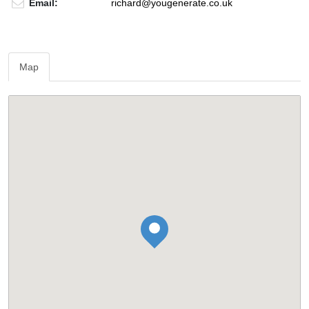
Email:
richard@yougenerate.co.uk
Map