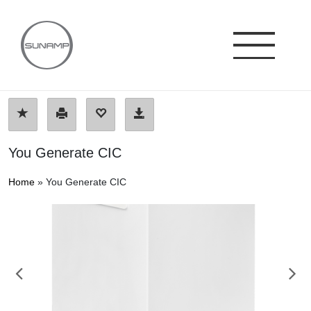
Skip
to
content
You Generate CIC
Home
»
You Generate CIC