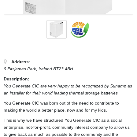
Address:
6 Fitzjames Park
,
Ireland
BT23 4BH
Description:
You Generate CIC are very happy to be recognized by Sunamp as
an installer for their world leading thermal storage batteries
You Generate CIC was born out of the need to contribute to
making the world a better place, now and for my kids.
This is why we have structured You Generate CIC as a social
enterprise, not-for-profit, community interest company to allow us
to give back as much as possible to the community and the