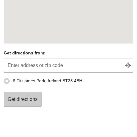
Get directions from:
6 Fitzjames Park, Ireland BT23 4BH