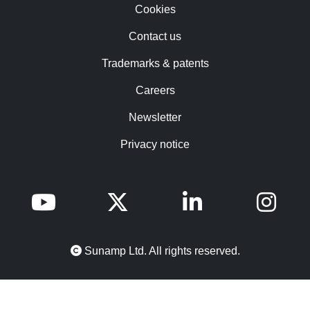
Cookies
Contact us
Trademarks & patents
Careers
Newsletter
Privacy notice
Sunamp Ltd. All rights reserved.