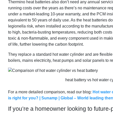
Thermino heat batteries also don’t need any annual servic
running costs over the years as there’s no maintenance requir
under a market-leading 10-year warranty, and the PCM insi
equivalent to 50 years of daily use. As the heat batteries do
legionella risk, when installed according to the manufacture
to high, bacteria-busting temperatures, reducing both costs
toxic & non-flammable, and every component used in making
of life, further lowering the carbon footprint.
They replace a standard hot water cylinder and are flexible
boilers, mains electricity, heat pumps and solar panels to 
heat battery vs hot water 
For a more detailed comparison, read our blog:
Hot water 
is right for you? | Sunamp | Global – World leading th
If you’re a homeowner looking to future