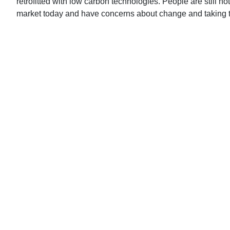
retrofitted with low carbon technologies. People are still no
market today and have concerns about change and taking t