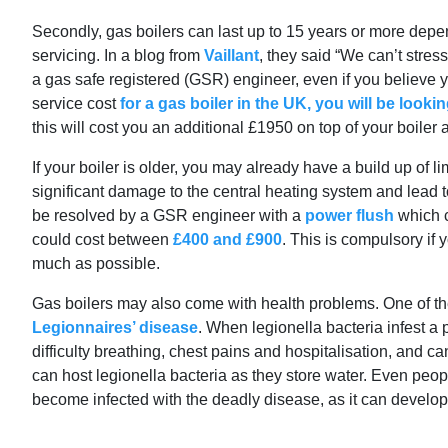
Secondly, gas boilers can last up to 15 years or more dep
servicing. In a blog from
Vaillant
, they said “We can’t stre
a gas safe registered (GSR) engineer, even if you believe y
service cost
for a gas boiler in the UK, you will be looki
this will cost you an additional £1950 on top of your boiler a
If your boiler is older, you may already have a build up of
significant damage to the central heating system and lead 
be resolved by a GSR engineer with a
power flush
which c
could cost between
£400 and £900
. This is compulsory if 
much as possible.
Gas boilers may also come with health problems. One of the 
Legionnaires’ disease
. When legionella bacteria infest a 
difficulty breathing, chest pains and hospitalisation, and c
can host legionella bacteria as they store water. Even peop
become infected with the deadly disease, as it can develop