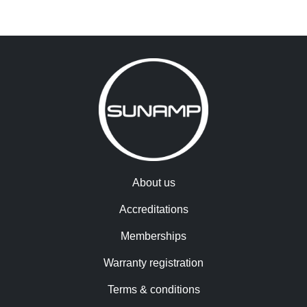
About us
Accreditations
Memberships
Warranty registration
Terms & conditions