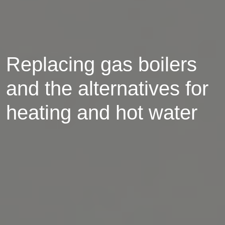
Replacing gas boilers
and the alternatives for
heating and hot water