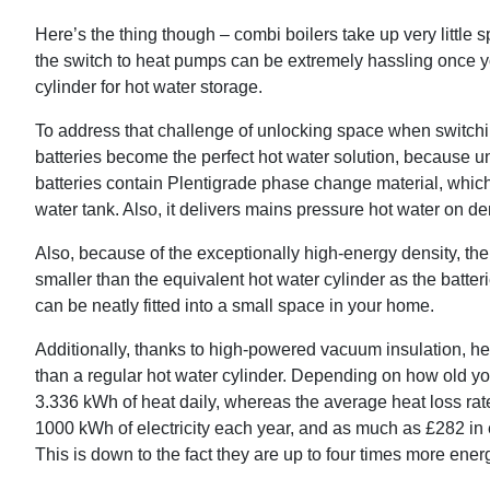
Here’s the thing though – combi boilers take up very little 
the switch to heat pumps can be extremely hassling once yo
cylinder for hot water storage.
To address that challenge of unlocking space when switc
batteries become the perfect hot water solution, because un
batteries contain Plentigrade phase change material, which
water tank. Also, it delivers mains pressure hot water on d
Also, because of the exceptionally high-energy density, the
smaller than the equivalent hot water cylinder as the batter
can be neatly fitted into a small space in your home.
Additionally, thanks to high-powered vacuum insulation, he
than a regular hot water cylinder. Depending on how old you
3.336 kWh of heat daily, whereas the average heat loss rat
1000 kWh of electricity each year, and as much as £282 in 
This is down to the fact they are up to four times more ener