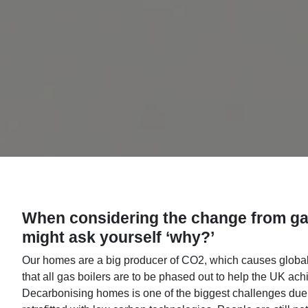
When considering the change from gas
might ask yourself ‘why?’
Our homes are a big producer of CO2, which causes glo
that all gas boilers are to be phased out to help the UK ach
Decarbonising homes is one of the biggest challenges due to