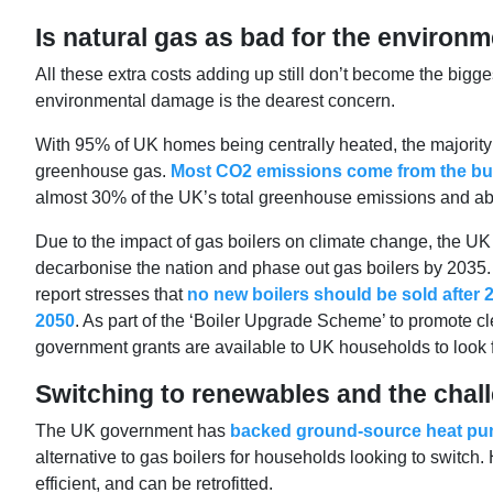
Is natural gas as bad for the environm
All these extra costs adding up still don’t become the bigg
environmental damage is the dearest concern.
With 95% of UK homes being centrally heated, the majority 
greenhouse gas.
Most CO2 emissions come from the burn
almost 30% of the UK’s total greenhouse emissions and a
Due to the impact of gas boilers on climate change, the U
decarbonise the nation and phase out gas boilers by 2035. 
report stresses that
no new boilers should be sold after 2
2050
. As part of the ‘Boiler Upgrade Scheme’ to promote 
government grants are available to UK households to look fo
Switching to renewables and the chal
The UK government has
backed ground-source heat pu
alternative to gas boilers for households looking to switch.
efficient, and can be retrofitted.