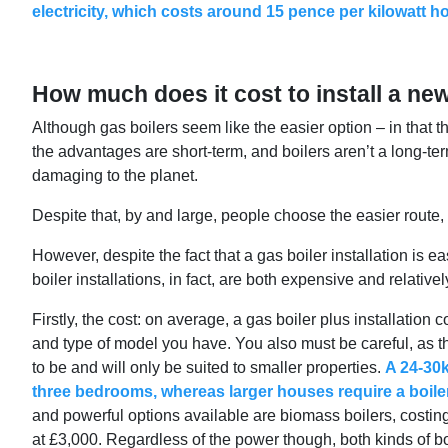
electricity, which costs around 15 pence per kilowatt h
How much does it cost to install a ne
Although gas boilers seem like the easier option – in that
the advantages are short-term, and boilers aren’t a long-te
damaging to the planet.
Despite that, by and large, people choose the easier route, a
However, despite the fact that a gas boiler installation is 
boiler installations, in fact, are both expensive and relativel
Firstly, the cost: on average, a gas boiler plus installation 
and type of model you have. You also must be careful, as the
to be and will only be suited to smaller properties.
A 24-30k
three bedrooms, whereas larger houses require a boile
and powerful options available are biomass boilers, costi
at £3,000. Regardless of the power though, both kinds of bo