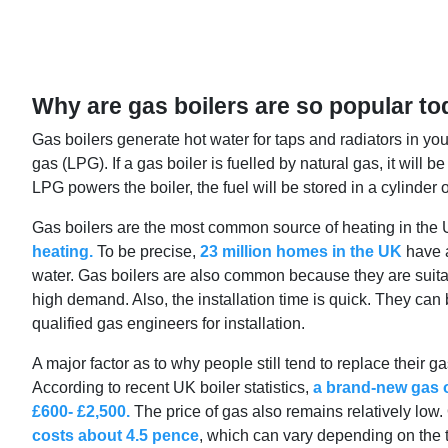
Why are gas boilers are so popular t
Gas boilers generate hot water for taps and radiators in yo
gas (LPG). If a gas boiler is fuelled by natural gas, it will 
LPG powers the boiler, the fuel will be stored in a cylinder 
Gas boilers are the most common source of heating in the 
heating.
To be precise,
23 million homes in the UK
have a
water. Gas boilers are also common because they are suita
high demand. Also, the installation time is quick. They can b
qualified gas engineers for installation.
A major factor as to why people still tend to replace their ga
According to recent UK boiler statistics,
a brand-new gas o
£600- £2,500.
The price of gas also remains relatively low.
costs about 4.5 pence
, which can vary depending on the ta