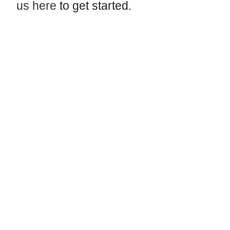
us here
to get started.