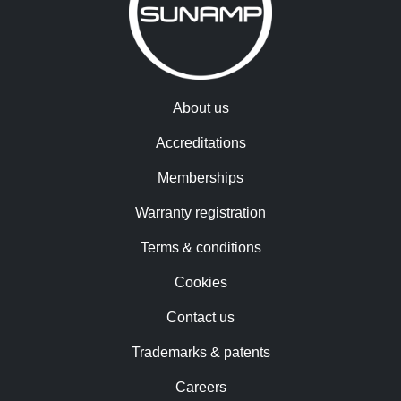
About us
Accreditations
Memberships
Warranty registration
Terms & conditions
Cookies
Contact us
Trademarks & patents
Careers