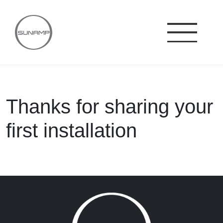
Skip
to
content
Thanks for sharing your
first installation