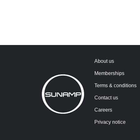
About us
Memberships
Terms & conditions
Contact us
Careers
Privacy notice