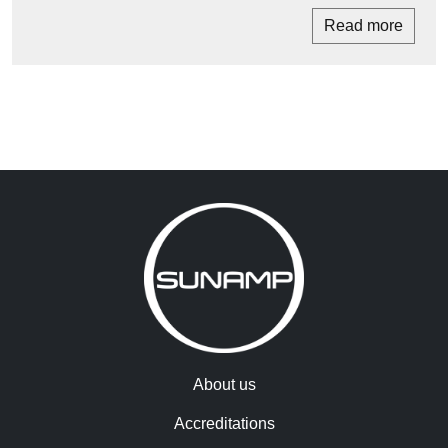
Read more
About us
Accreditations