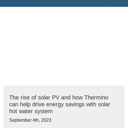
The rise of solar PV and how Thermino
can help drive energy savings with solar
hot water system
September 4th, 2023