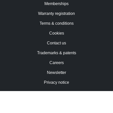
Memberships
Warranty registration
Terms & conditions
Cookies
Contact us
Trademarks & patents
Careers
Newsletter
Privacy notice