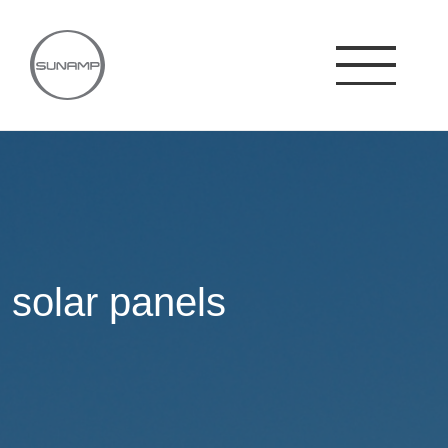
Skip
to
content
solar panels