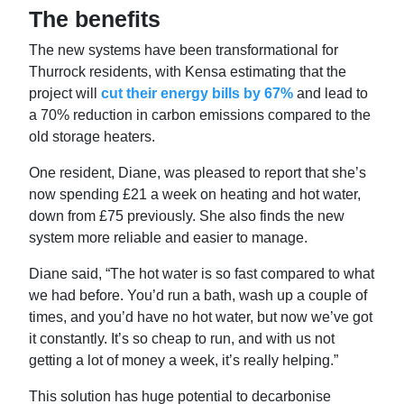
The benefits
The new systems have been transformational for
Thurrock residents, with Kensa estimating that the
project will
cut their energy bills by 67%
and lead to
a 70% reduction in carbon emissions compared to the
old storage heaters.
One resident, Diane, was pleased to report that she’s
now spending £21 a week on heating and hot water,
down from £75 previously. She also finds the new
system more reliable and easier to manage.
Diane said, “The hot water is so fast compared to what
we had before. You’d run a bath, wash up a couple of
times, and you’d have no hot water, but now we’ve got
it constantly. It’s so cheap to run, and with us not
getting a lot of money a week, it’s really helping.”
This solution has huge potential to decarbonise