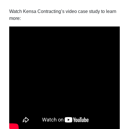
Watch Kensa Contracting’s video case study to learn
more: