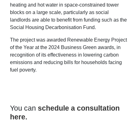
heating and hot water in space-constrained tower
blocks on a large scale, particularly as social
landlords are able to benefit from funding such as the
Social Housing Decarbonisation Fund.
The project was awarded Renewable Energy Project
of the Year at the 2024 Business Green awards, in
recognition of its effectiveness in lowering carbon
emissions and reducing bills for households facing
fuel poverty.
You can
schedule a consultation
here.