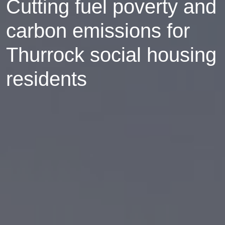
Cutting fuel poverty and
carbon emissions for
Thurrock social housing
residents