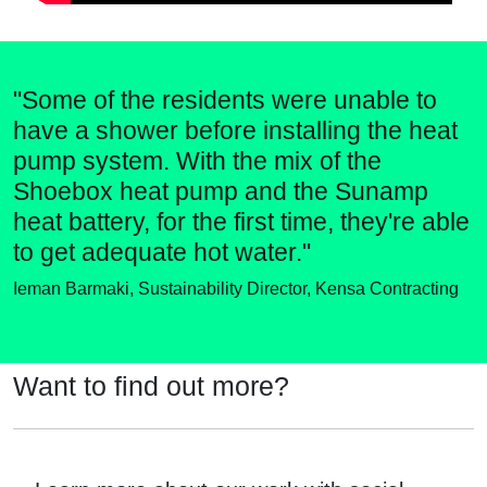
"Some of the residents were unable to
have a shower before installing the heat
pump system. With the mix of the
Shoebox heat pump and the Sunamp
heat battery, for the first time, they're able
to get adequate hot water."
Ieman Barmaki, Sustainability Director, Kensa Contracting
Want to find out more?