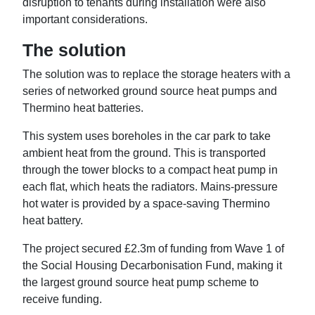
disruption to tenants during installation were also
important considerations.
The solution
The solution was to replace the storage heaters with a
series of networked ground source heat pumps and
Thermino heat batteries.
This system uses boreholes in the car park to take
ambient heat from the ground. This is transported
through the tower blocks to a compact heat pump in
each flat, which heats the radiators. Mains-pressure
hot water is provided by a space-saving Thermino
heat battery.
The project secured £2.3m of funding from Wave 1 of
the Social Housing Decarbonisation Fund, making it
the largest ground source heat pump scheme to
receive funding.