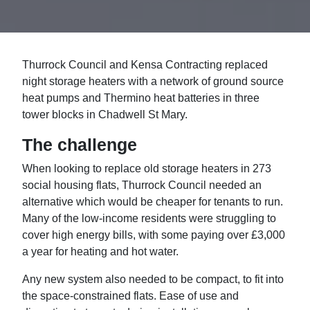
Thurrock Council and Kensa Contracting replaced
night storage heaters with a network of ground source
heat pumps and Thermino heat batteries in three
tower blocks in Chadwell St Mary.
The challenge
When looking to replace old storage heaters in 273
social housing flats, Thurrock Council needed an
alternative which would be cheaper for tenants to run.
Many of the low-income residents were struggling to
cover high energy bills, with some paying over £3,000
a year for heating and hot water.
Any new system also needed to be compact, to fit into
the space-constrained flats. Ease of use and