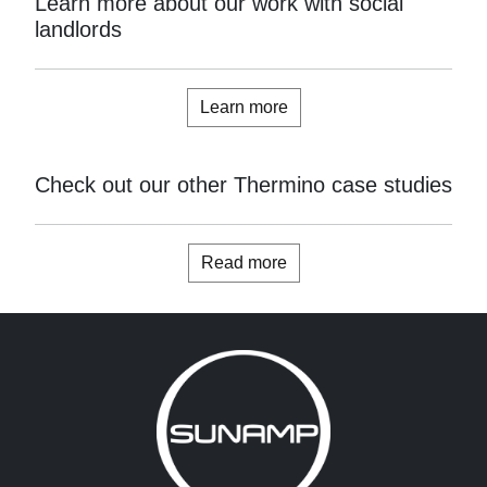
Learn more about our work with social
landlords
Learn more
Check out our other Thermino case studies
Read more