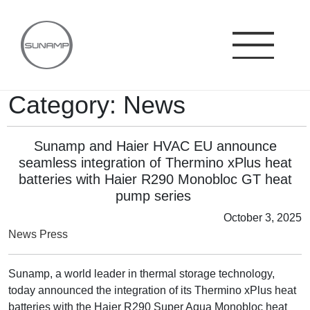
Skip
to
content
Category:
News
Sunamp and Haier HVAC EU announce
seamless integration of Thermino xPlus heat
batteries with Haier R290 Monobloc GT heat
pump series
October 3, 2025
News
Press
Sunamp, a world leader in thermal storage technology,
today announced the integration of its Thermino xPlus heat
batteries with the Haier R290 Super Aqua Monobloc heat