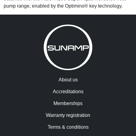
pump range, enabled by the Optimino® key technology.
About us
Accreditations
Memberships
Warranty registration
Terms & conditions