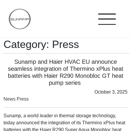
Skip
to
content
Category:
Press
Sunamp and Haier HVAC EU announce
seamless integration of Thermino xPlus heat
batteries with Haier R290 Monobloc GT heat
pump series
October 3, 2025
News
Press
Sunamp, a world leader in thermal storage technology,
today announced the integration of its Thermino xPlus heat
batteries with the Haier R290 Super Aqua Monobloc heat