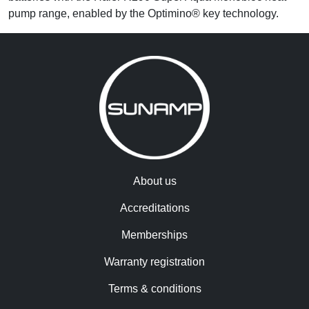
pump range, enabled by the Optimino® key technology.
About us
Accreditations
Memberships
Warranty registration
Terms & conditions